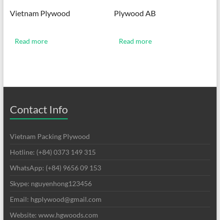
Vietnam Plywood
Plywood AB
Read more
Read more
Contact Info
Vietnam Packing Plywood
Hotline: (+84) 0373 149 315
WhatsApp: (+84) 9656 09 153
Skype: nguyenhong123456
Email: hgplywood@gmail.com
Website: www.hgwoods.com