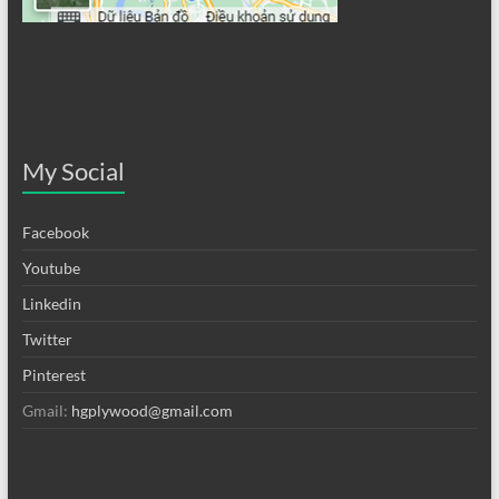
My Social
Facebook
Youtube
Linkedin
Twitter
Pinterest
Gmail:
hgplywood@gmail.com