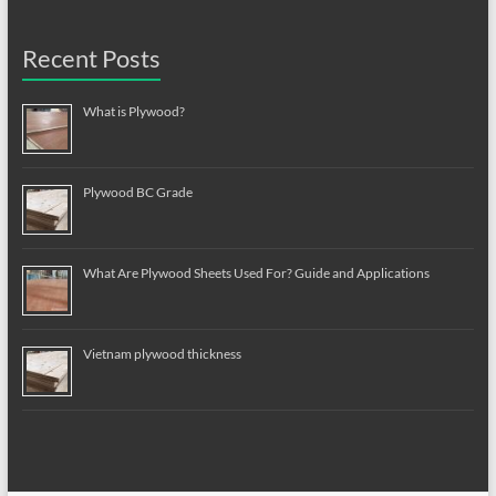
Recent Posts
What is Plywood?
Plywood BC Grade
What Are Plywood Sheets Used For? Guide and Applications
Vietnam plywood thickness