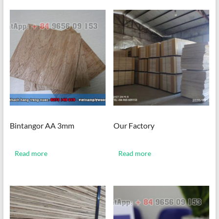
Bintangor AA 3mm
Our Factory
Read more
Read more