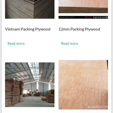
Vietnam Packing Plywood
12mm Packing Plywood
Read more
Read more