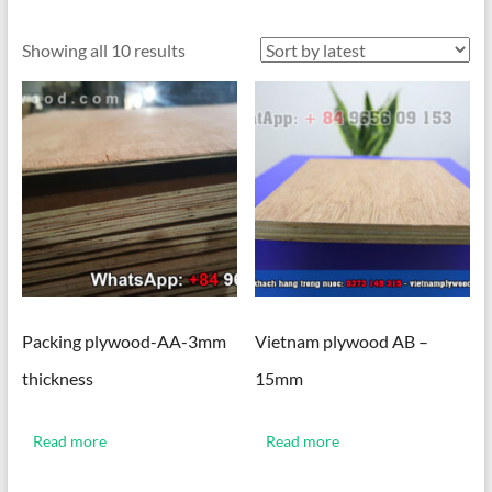
Sorted
Showing all 10 results
by
latest
Packing plywood-AA-3mm
Vietnam plywood AB –
thickness
15mm
Read more
Read more