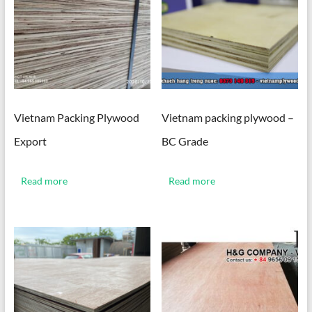
Vietnam Packing Plywood
Vietnam packing plywood –
Export
BC Grade
Read more
Read more