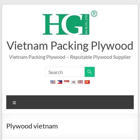
Skip
to
content
Vietnam Packing Plywood
Vietnam Packing Plywood – Reputable Plywood Supplier
Menu
Plywood vietnam