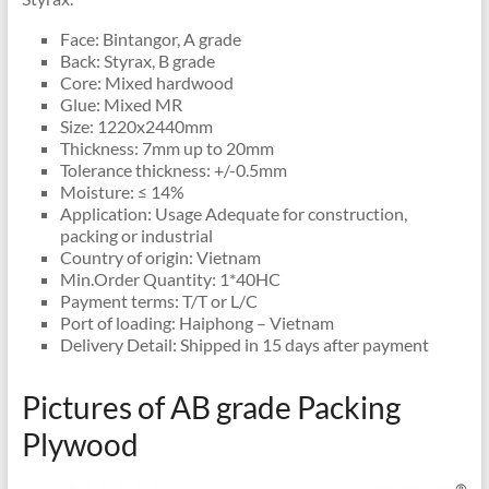
Face: Bintangor, A grade
Back: Styrax, B grade
Core: Mixed hardwood
Glue: Mixed MR
Size: 1220x2440mm
Thickness: 7mm up to 20mm
Tolerance thickness: +/-0.5mm
Moisture: ≤ 14%
Application: Usage Adequate for construction,
packing or industrial
Country of origin: Vietnam
Min.Order Quantity: 1*40HC
Payment terms: T/T or L/C
Port of loading: Haiphong – Vietnam
Delivery Detail: Shipped in 15 days after payment
Pictures of AB grade Packing
Plywood