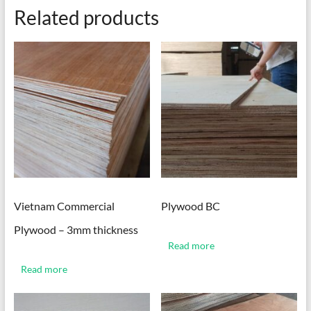
Related products
Vietnam Commercial
Plywood BC
Plywood – 3mm thickness
Read more
Read more