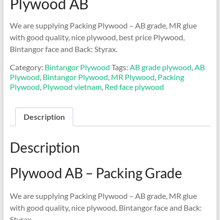
Plywood AB
We are supplying Packing Plywood – AB grade, MR glue
with good quality, nice plywood, best price Plywood,
Bintangor face and Back: Styrax.
Category:
Bintangor Plywood
Tags:
AB grade plywood
,
AB
Plywood
,
Bintangor Plywood
,
MR Plywood
,
Packing
Plywood
,
Plywood vietnam
,
Red face plywood
Description
Description
Plywood AB – Packing Grade
We are supplying Packing Plywood – AB grade, MR glue
with good quality, nice plywood, Bintangor face and Back:
Styrax.