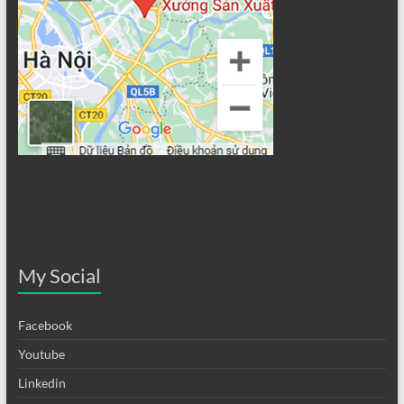
My Social
Facebook
Youtube
Linkedin