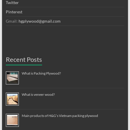
Twitter
Pinterest
Gmail:
hgplywood@gmail.com
Recent Posts
What is Packing Plywood?
What is veneer wood?
Main products of H&G’s Vietnam packing plywood