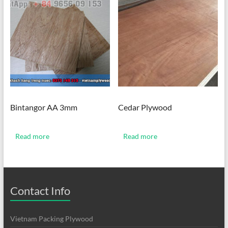
Bintangor AA 3mm
Cedar Plywood
Read more
Read more
Contact Info
Vietnam Packing Plywood