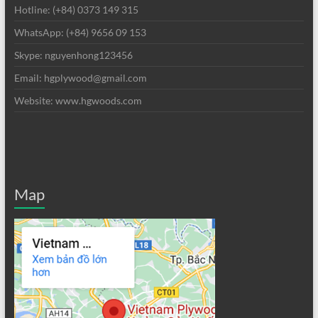
Hotline: (+84) 0373 149 315
WhatsApp: (+84) 9656 09 153
Skype: nguyenhong123456
Email: hgplywood@gmail.com
Website: www.hgwoods.com
Map