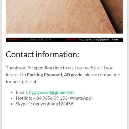
Contact information:
Thank you for spending time to visit our website. If you
interest in
Packing Plywood, AB grade
, please contact me
for best price at:
Email:
hgplywood@gmail.com
Hotline: + 84 9656 09 153 (WhatsApp)
Skype 1: nguyenhong123456