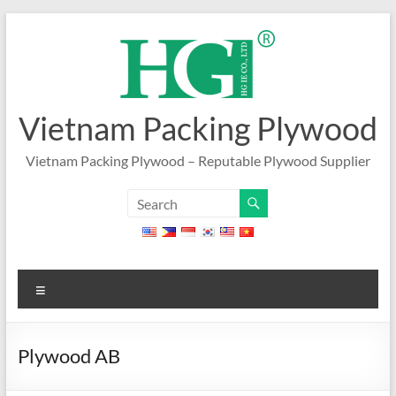
Skip
to
content
Vietnam Packing Plywood
Vietnam Packing Plywood – Reputable Plywood Supplier
Menu
Plywood AB