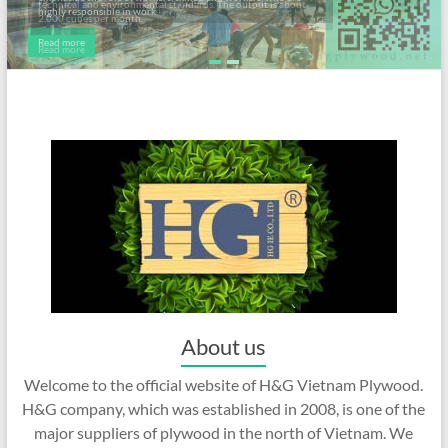
highly responsible in work.
Read more
About us
Welcome to the official website of H&G Vietnam Plywood.
H&G company, which was established in 2008, is one of the
major suppliers of plywood in the north of Vietnam. We