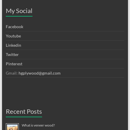
My Social
Facebook
Youtube
Linkedin
Twitter
Pinterest
Gmail:
hgplywood@gmail.com
Recent Posts
What is veneer wood?