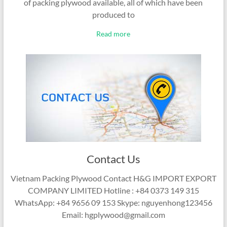
of packing plywood available, all of which have been
produced to
Read more
Contact Us
Vietnam Packing Plywood Contact H&G IMPORT EXPORT
COMPANY LIMITED Hotline : +84 0373 149 315
WhatsApp: +84 9656 09 153 Skype: nguyenhong123456
Email: hgplywood@gmail.com