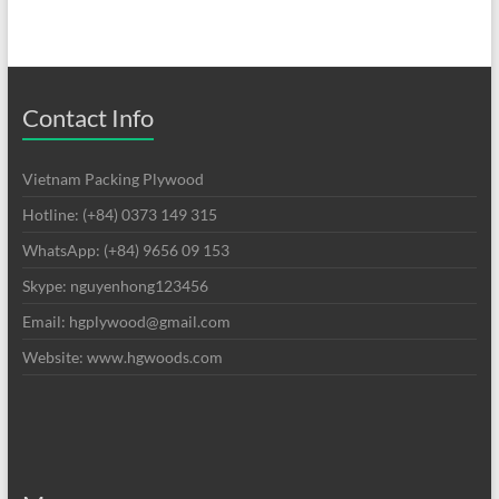
Contact Info
Vietnam Packing Plywood
Hotline: (+84) 0373 149 315
WhatsApp: (+84) 9656 09 153
Skype: nguyenhong123456
Email: hgplywood@gmail.com
Website: www.hgwoods.com