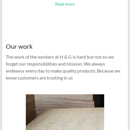
Read more
Our work
The work of the workers at H & G is hard but not so we
forget our responsibilities and mission. We always
endeavor every day to make quality products. Because we
know customers are trusting in us