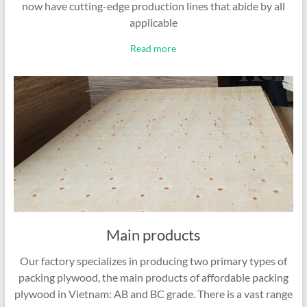
now have cutting-edge production lines that abide by all
applicable
Read more
Main products
Our factory specializes in producing two primary types of
packing plywood, the main products of affordable packing
plywood in Vietnam: AB and BC grade. There is a vast range