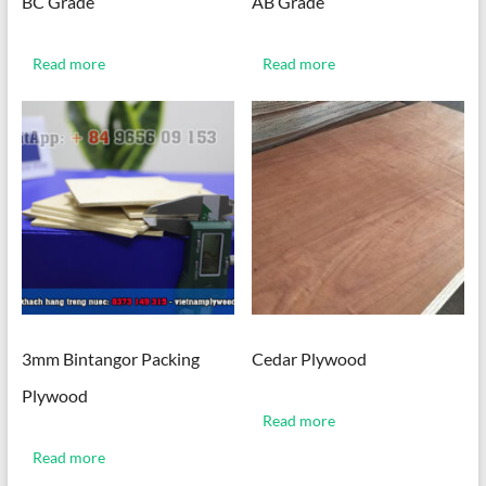
BC Grade
AB Grade
Read more
Read more
3mm Bintangor Packing
Cedar Plywood
Plywood
Read more
Read more