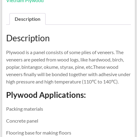
Vietnam Plywood
Description
Description
Plywood is a panel consists of some plies of veneers. The
veneers are peeled from wood logs, like hardwood, birch,
poplar, bintangor, okume, styrax, pine, etc.These wood
veneers finally will be bonded together with adhesive under
high pressure and high temperature (110℃ to 140℃).
Plywood Applications:
Packing materials
Concrete panel
Flooring base for making floors