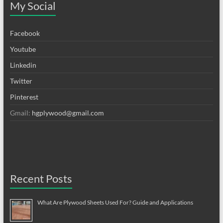
My Social
Facebook
Youtube
Linkedin
Twitter
Pinterest
Gmail:
hgplywood@gmail.com
Recent Posts
What Are Plywood Sheets Used For? Guide and Applications