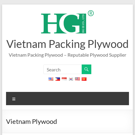
Skip
to
content
Vietnam Packing Plywood
Vietnam Packing Plywood – Reputable Plywood Supplier
Menu
Vietnam Plywood