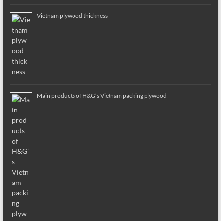
Vietnam plywood thickness
Main products of H&G’s Vietnam packing plywood