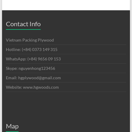
Contact Info
Vietnam Packing Plywood
Hotline: (+84) 0373 149 315
WhatsApp: (+84) 9656 09 153
Skype: nguyenhong123456
Email: hgplywood@gmail.com
Website: www.hgwoods.com
Map