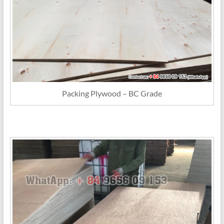
Packing Plywood – BC Grade