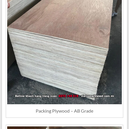
Packing Plywood – AB Grade