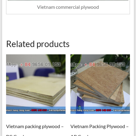
Vietnam commercial plywood
Related products
Vietnam packing plywood –
Vietnam Packing Plywood –