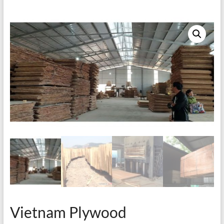
Vietnam Plywood