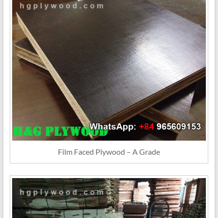
Film Faced Plywood – A Grade