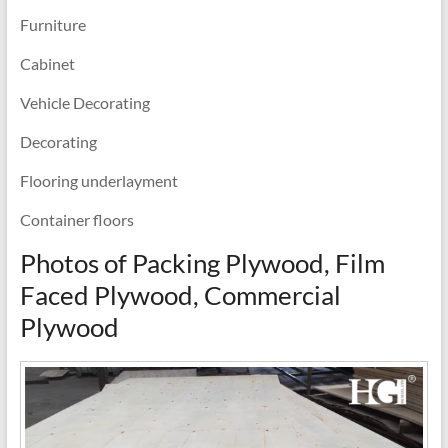
Furniture
Cabinet
Vehicle Decorating
Decorating
Flooring underlayment
Container floors
Photos of Packing Plywood, Film
Faced Plywood, Commercial
Plywood