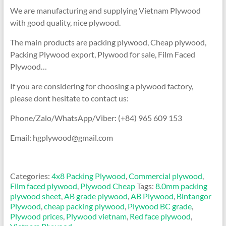
We are manufacturing and supplying Vietnam Plywood
with good quality, nice plywood.
The main products are packing plywood, Cheap plywood,
Packing Plywood export, Plywood for sale, Film Faced
Plywood…
If you are considering for choosing a plywood factory,
please dont hesitate to contact us:
Phone/Zalo/WhatsApp/Viber: (+84) 965 609 153
Email: hgplywood@gmail.com
Categories:
4x8 Packing Plywood
,
Commercial plywood
,
Film faced plywood
,
Plywood Cheap
Tags:
8.0mm packing
plywood sheet
,
AB grade plywood
,
AB Plywood
,
Bintangor
Plywood
,
cheap packing plywood
,
Plywood BC grade
,
Plywood prices
,
Plywood vietnam
,
Red face plywood
,