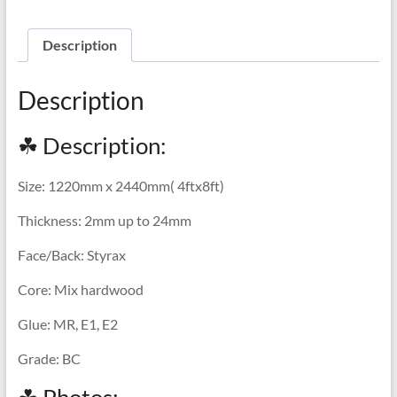
Description
Description
☘ Description:
Size: 1220mm x 2440mm( 4ftx8ft)
Thickness: 2mm up to 24mm
Face/Back: Styrax
Core: Mix hardwood
Glue: MR, E1, E2
Grade: BC