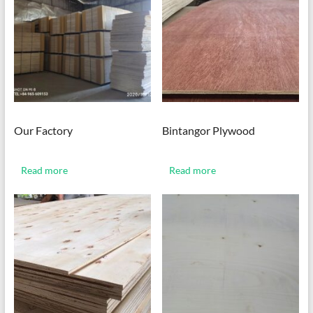
Our Factory
Bintangor Plywood
Read more
Read more