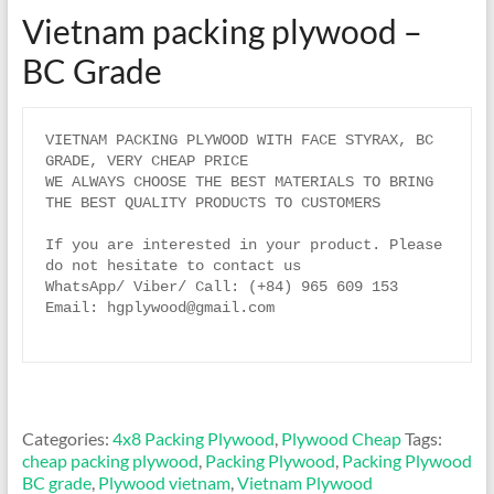
Vietnam packing plywood –
BC Grade
VIETNAM PACKING PLYWOOD WITH FACE STYRAX, BC 
GRADE, VERY CHEAP PRICE

WE ALWAYS CHOOSE THE BEST MATERIALS TO BRING 
THE BEST QUALITY PRODUCTS TO CUSTOMERS

If you are interested in your product. Please 
do not hesitate to contact us

WhatsApp/ Viber/ Call: (+84) 965 609 153 

Email: hgplywood@gmail.com

Categories:
4x8 Packing Plywood
,
Plywood Cheap
Tags:
cheap packing plywood
,
Packing Plywood
,
Packing Plywood
BC grade
,
Plywood vietnam
,
Vietnam Plywood