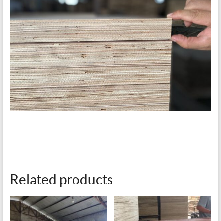
Related products