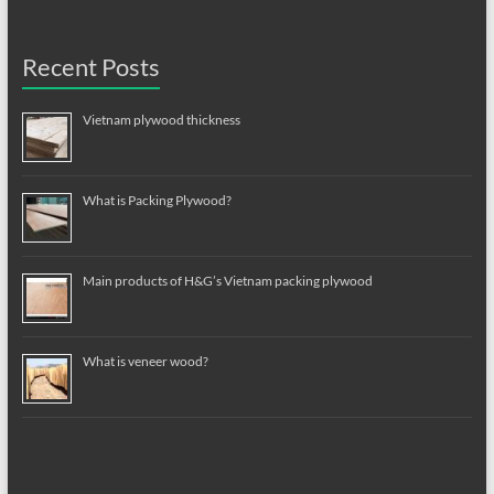
Recent Posts
Vietnam plywood thickness
What is Packing Plywood?
Main products of H&G’s Vietnam packing plywood
What is veneer wood?