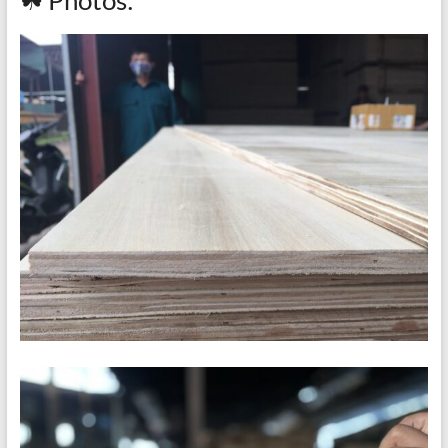
☘ Photos: