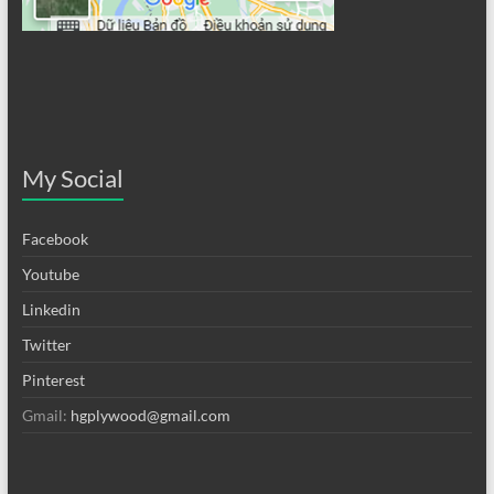
My Social
Facebook
Youtube
Linkedin
Twitter
Pinterest
Gmail:
hgplywood@gmail.com