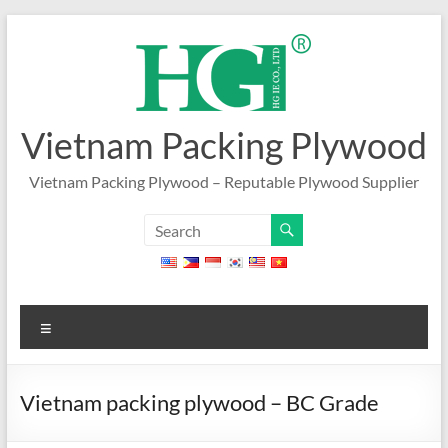
Skip
to
content
Vietnam Packing Plywood
Vietnam Packing Plywood – Reputable Plywood Supplier
Menu
Vietnam packing plywood – BC Grade