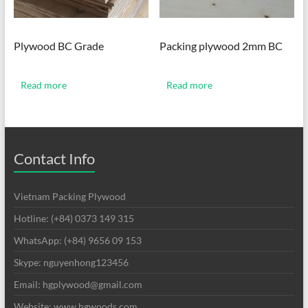
Plywood BC Grade
Packing plywood 2mm BC
Read more
Read more
Contact Info
Vietnam Packing Plywood
Hotline: (+84) 0373 149 315
WhatsApp: (+84) 9656 09 153
Skype: nguyenhong123456
Email: hgplywood@gmail.com
Website: www.hgwoods.com