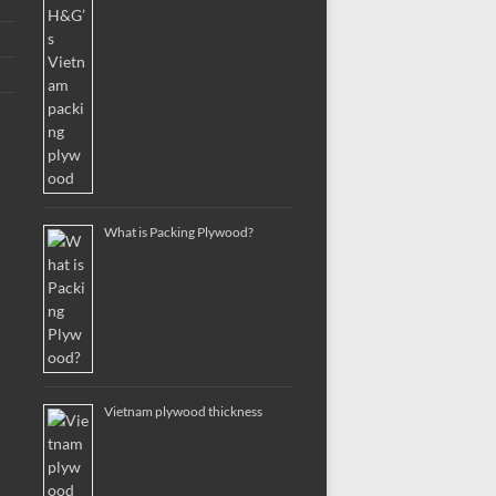
What is Packing Plywood?
Vietnam plywood thickness