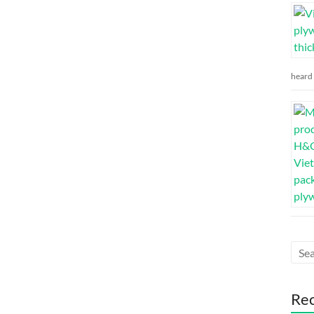
heard 
Re