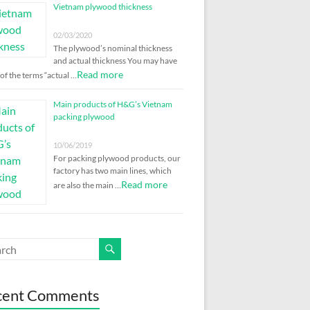
Vietnam plywood thickness
02/03/2020
The plywood’s nominal thickness
and actual thickness You may have
Read more
of the terms “actual …
Main products of H&G’s Vietnam
packing plywood
10/06/2019
For packing plywood products, our
factory has two main lines, which
Read more
are also the main …
cent Comments