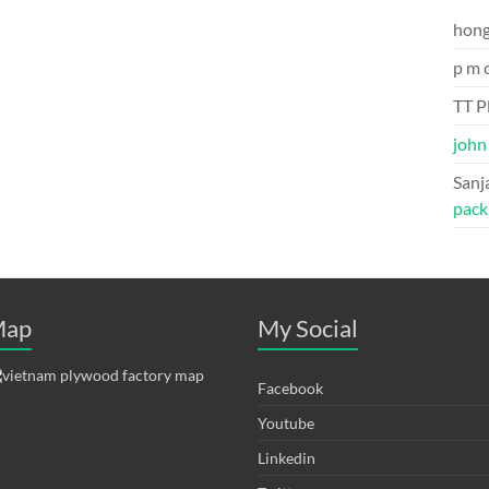
hon
p m 
TT P
john
Sanj
pack
ap
My Social
Facebook
Youtube
Linkedin