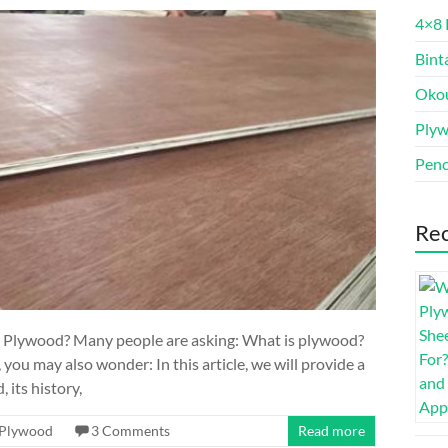
4×8 
Bint
Oko
Ply
Penc
Rec
is Plywood? Many people are asking: What is plywood?
 you may also wonder: In this article, we will provide a
its history,
Plywood
3 Comments
Read more