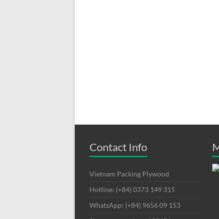
Contact Info
M
Vietnam Packing Plywood
Hotline: (+84) 0373 149 315
WhatsApp: (+84) 9656 09 153