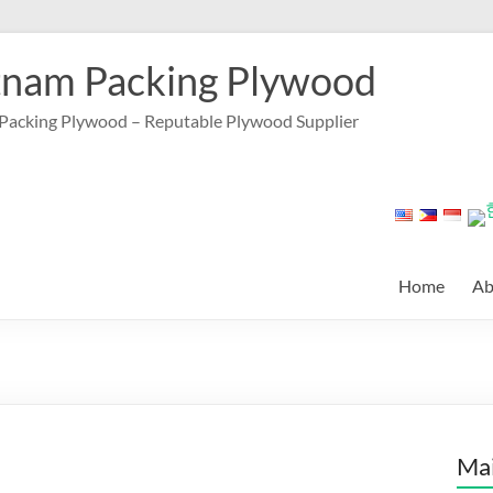
tnam Packing Plywood
Packing Plywood – Reputable Plywood Supplier
Home
Ab
Mai