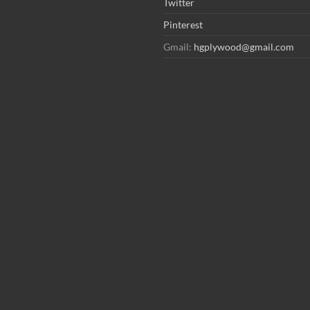
Twitter
Pinterest
Gmail:
hgplywood@gmail.com