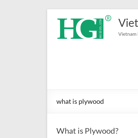
Skip
to
Vie
content
Vietnam 
what is plywood
What is Plywood?