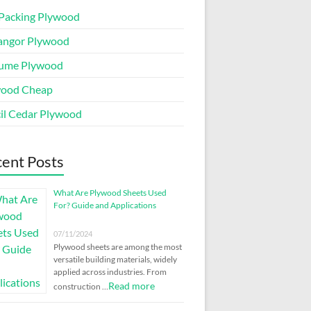
Packing Plywood
angor Plywood
ume Plywood
wood Cheap
il Cedar Plywood
ent Posts
What Are Plywood Sheets Used
For? Guide and Applications
07/11/2024
Plywood sheets are among the most
versatile building materials, widely
applied across industries. From
Read more
construction …