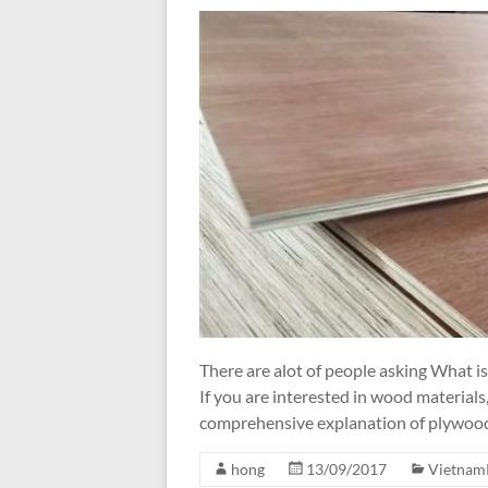
There are alot of people asking What 
If you are interested in wood materials,
comprehensive explanation of plywood, 
hong
13/09/2017
Vietnam