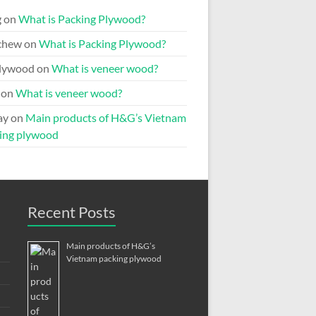
g
on
What is Packing Plywood?
chew
on
What is Packing Plywood?
lywood
on
What is veneer wood?
on
What is veneer wood?
ay
on
Main products of H&G’s Vietnam
ing plywood
Recent Posts
Main products of H&G’s
Vietnam packing plywood