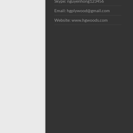
Skype: nguyenhong123456
Email: hgplywood@gmail.com
Website: www.hgwoods.com