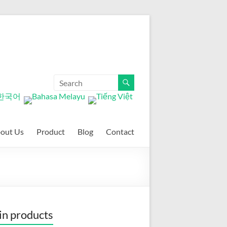
out Us
Product
Blog
Contact
n products