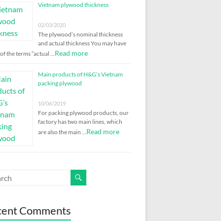
Vietnam plywood thickness
02/03/2020
The plywood’s nominal thickness
and actual thickness You may have
Read more
of the terms “actual …
Main products of H&G’s Vietnam
packing plywood
10/06/2019
For packing plywood products, our
factory has two main lines, which
Read more
are also the main …
cent Comments