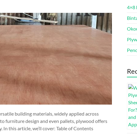
4×8 
Bint
Oko
Ply
Penc
Rec
atile building materials, widely applied across
to furniture design and even pallets, plywood offers
y. In this article, we’ll cover: Table of Contents