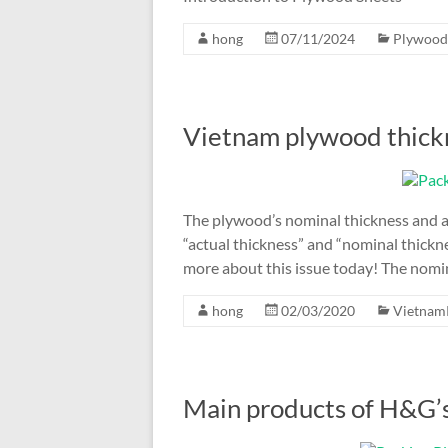
hong
07/11/2024
Plywood
Vietnam plywood thick
The plywood’s nominal thickness and a
“actual thickness” and “nominal thickn
more about this issue today! The nomina
hong
02/03/2020
Vietnam
Main products of H&G’