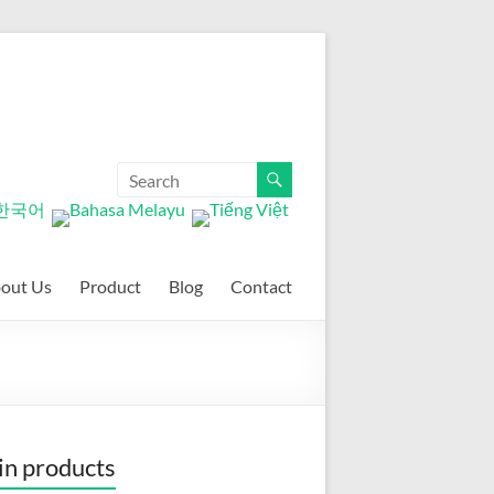
out Us
Product
Blog
Contact
n products