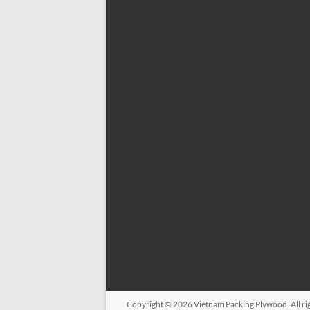
Copyright © 2026
Vietnam Packing Plywood
. All 