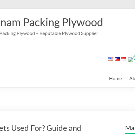
tnam Packing Plywood
Packing Plywood – Reputable Plywood Supplier
Home
Ab
ts Used For? Guide and
Mai