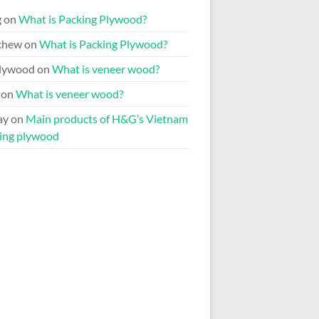
g
on
What is Packing Plywood?
chew
on
What is Packing Plywood?
lywood
on
What is veneer wood?
on
What is veneer wood?
ay
on
Main products of H&G’s Vietnam
ing plywood