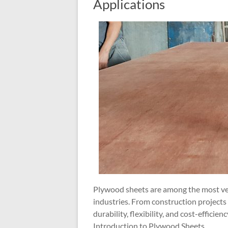
Applications
Plywood sheets are among the most vers
industries. From construction projects 
durability, flexibility, and cost-efficienc
Introduction to Plywood Sheets