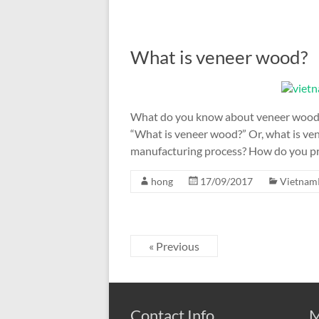
What is veneer wood?
What do you know about veneer wood? T
“What is veneer wood?” Or, what is ve
manufacturing process? How do you p
hong
17/09/2017
Vietnam
« Previous
Contact Info
M