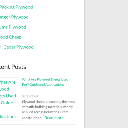
Packing Plywood
angor Plywood
ume Plywood
wood Cheap
il Cedar Plywood
ent Posts
What Are Plywood Sheets Used
For? Guide and Applications
07/11/2024
Plywood sheets are among the most
versatile building materials, widely
applied across industries. From
Read more
construction …