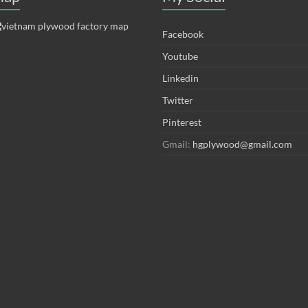
Facebook
Youtube
Linkedin
Twitter
Pinterest
Gmail:
hgplywood@gmail.com