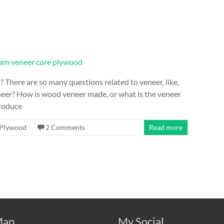
here are so many questions related to veneer, like,
neer? How is wood veneer made, or what is the veneer
roduce
Plywood
2 Comments
Read more
ap
My Social