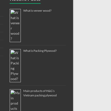
What is veneer wood?
What is Packing Plywood?
Main products of H&G’s
Vietnam packing plywood