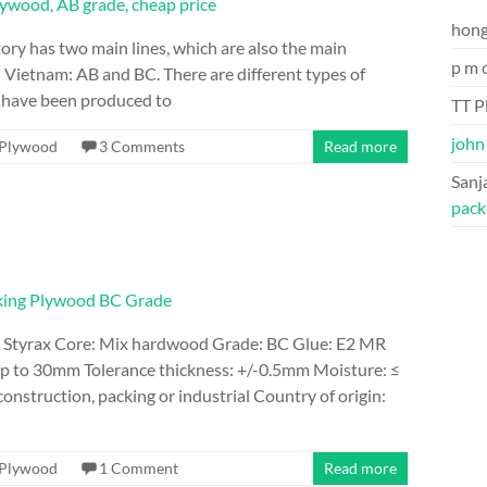
hon
ory has two main lines, which are also the main
p m 
 Vietnam: AB and BC. There are different types of
h have been produced to
TT P
john
Plywood
3 Comments
Read more
Sanj
pack
 Styrax Core: Mix hardwood Grade: BC Glue: E2 MR
 to 30mm Tolerance thickness: +/-0.5mm Moisture: ≤
nstruction, packing or industrial Country of origin:
Plywood
1 Comment
Read more