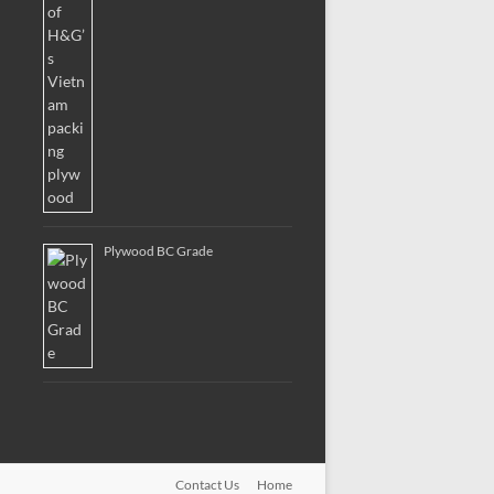
Plywood BC Grade
Contact Us
Home