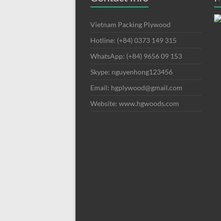
Vietnam Packing Plywood
Hotline: (+84) 0373 149 315
WhatsApp: (+84) 9656 09 153
Skype: nguyenhong123456
Email: hgplywood@gmail.com
Website: www.hgwoods.com