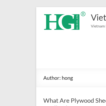
Skip
to
Vie
content
Vietnam 
Author:
hong
What Are Plywood Shee