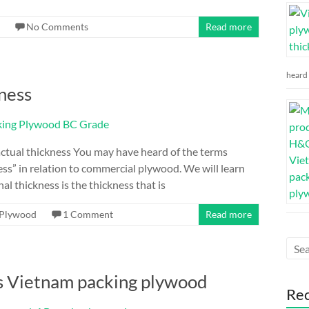
No Comments
Read more
heard 
ness
ctual thickness You may have heard of the terms
ess” in relation to commercial plywood. We will learn
l thickness is the thickness that is
Plywood
1 Comment
Read more
s Vietnam packing plywood
Re