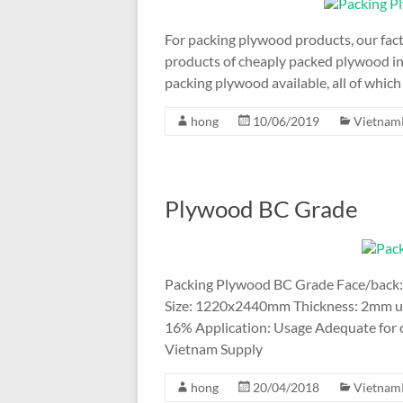
For packing plywood products, our fact
products of cheaply packed plywood in
packing plywood available, all of whic
hong
10/06/2019
Vietnam
Plywood BC Grade
Packing Plywood BC Grade Face/back:
Size: 1220x2440mm Thickness: 2mm up
16% Application: Usage Adequate for co
Vietnam Supply
hong
20/04/2018
Vietnam