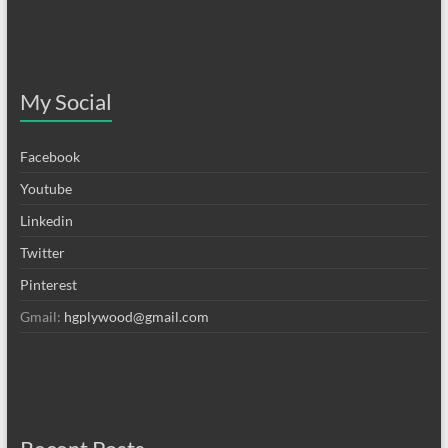
My Social
Facebook
Youtube
Linkedin
Twitter
Pinterest
Gmail:
hgplywood@gmail.com