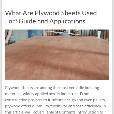
What Are Plywood Sheets Used
For? Guide and Applications
Plywood sheets are among the most versatile building
materials, widely applied across industries. From
construction projects to furniture design and even pallets,
plywood offers durability, flexibility, and cost-efficiency. In
this article, we’ll cover: Table of Contents Introduction to