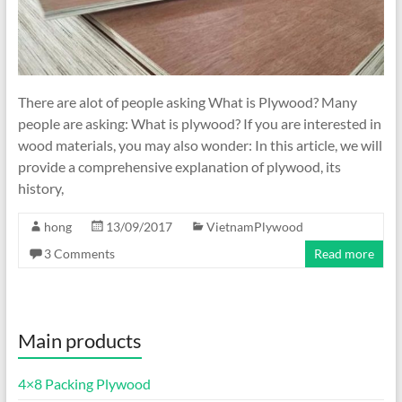
There are alot of people asking What is Plywood? Many
people are asking: What is plywood? If you are interested in
wood materials, you may also wonder: In this article, we will
provide a comprehensive explanation of plywood, its
history,
hong
13/09/2017
VietnamPlywood
3 Comments
Read more
Main products
4×8 Packing Plywood