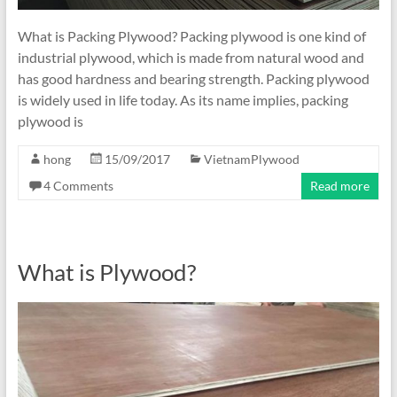
What is Packing Plywood? Packing plywood is one kind of
industrial plywood, which is made from natural wood and
has good hardness and bearing strength. Packing plywood
is widely used in life today. As its name implies, packing
plywood is
hong
15/09/2017
VietnamPlywood
4 Comments
Read more
What is Plywood?