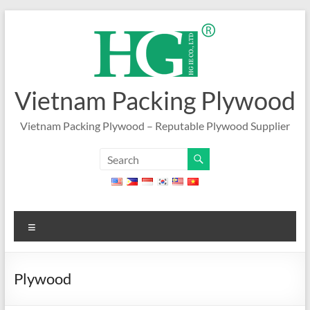
Skip
to
content
Vietnam Packing Plywood
Vietnam Packing Plywood – Reputable Plywood Supplier
Menu
Plywood