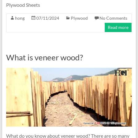
Plywood Sheets
hong
07/11/2024
Plywood
No Comments
Read more
What is veneer wood?
What do you know about veneer wood? There are so many