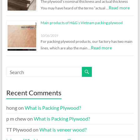
The plywood’s nominal thickness and actual thickness
Read more
You may have heard of the terms “actual …
Main products of H&G’s Vietnam packing plywood
10/06/2019
For packing plywood products, our factory has two main
Read more
lines, which are also the main …
Recent Comments
hong
on
What is Packing Plywood?
p m chew
on
What is Packing Plywood?
TT Plywood
on
What is veneer wood?