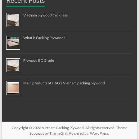
Recent Posts
Vietnam plywood thickness
What is Packing Plywood?
Plywood BC Grade
Main products of H&G’s Vietnam packing plywood
Copyright © 2026
Vietnam Packing Plywood
. All rights reserved. Theme
Spacious
by ThemeGrill. Powered by:
WordPress
.