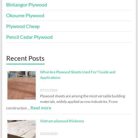
Bintangor Plywood
Okoume Plywood
Plywood Cheap
Pencil Cedar Plywood
Recent Posts
What Are Plywood Sheets Used For? Guide and
Applications
07/11/2024
Plywood sheets are among the most versatile building
materials, widely applied across industries. From
Read more
construction …
Vietnam plywood thickness
02/03/2020