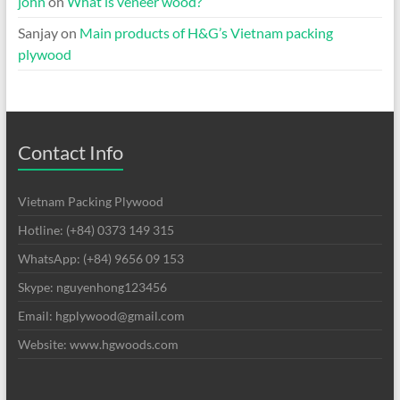
john
on
What is veneer wood?
Sanjay
on
Main products of H&G’s Vietnam packing
plywood
Contact Info
Vietnam Packing Plywood
Hotline: (+84) 0373 149 315
WhatsApp: (+84) 9656 09 153
Skype: nguyenhong123456
Email: hgplywood@gmail.com
Website: www.hgwoods.com