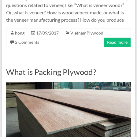
questions related to veneer, like, “What is veneer wood?”
Or, what is veneer? How is wood veneer made, or what is
the veneer manufacturing process? How do you produce
hong
17/09/2017
VietnamPlywood
2 Comments
Read more
What is Packing Plywood?