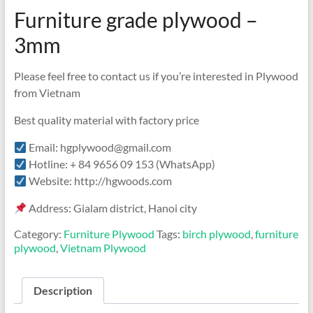
Furniture grade plywood –
3mm
Please feel free to contact us if you’re interested in Plywood
from Vietnam
Best quality material with factory price
Email: hgplywood@gmail.com
Hotline: + 84 9656 09 153 (WhatsApp)
Website: http://hgwoods.com
Address: Gialam district, Hanoi city
Category:
Furniture Plywood
Tags:
birch plywood
,
furniture
plywood
,
Vietnam Plywood
Description