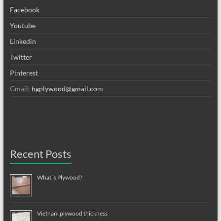
Facebook
Youtube
Linkedin
Twitter
Pinterest
Gmail:
hgplywood@gmail.com
Recent Posts
What is Plywood?
Vietnam plywood thickness