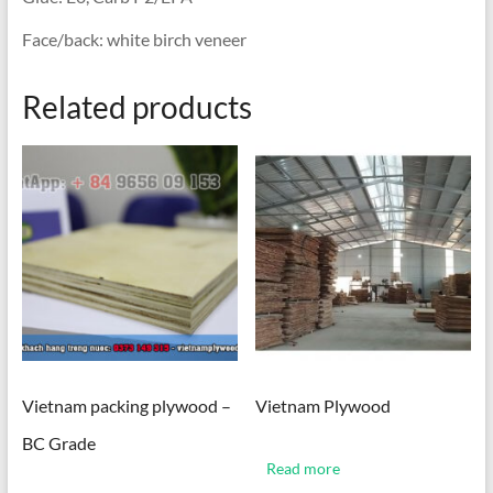
Face/back: white birch veneer
Related products
Vietnam packing plywood –
Vietnam Plywood
BC Grade
Read more