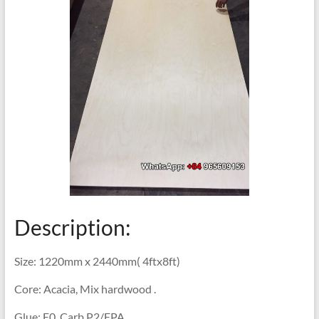
Description:
Size: 1220mm x 2440mm( 4ftx8ft)
Core: Acacia, Mix hardwood .
Glue: E0, Carb P2/EPA