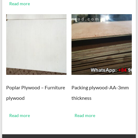
Read more
Poplar Plywood – Furniture
Packing plywood-AA-3mm
plywood
thickness
Read more
Read more