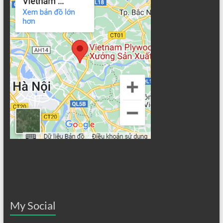
My Social