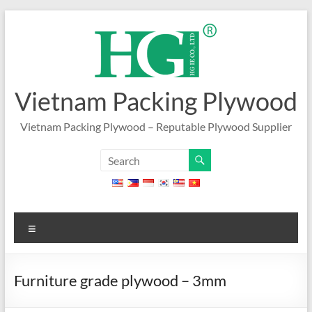
Skip
to
content
Vietnam Packing Plywood
Vietnam Packing Plywood – Reputable Plywood Supplier
Menu
Furniture grade plywood – 3mm