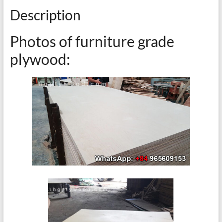
Description
Photos of furniture grade
plywood: