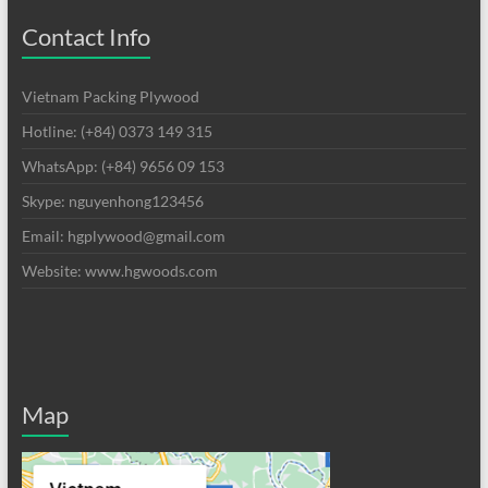
Contact Info
Vietnam Packing Plywood
Hotline: (+84) 0373 149 315
WhatsApp: (+84) 9656 09 153
Skype: nguyenhong123456
Email: hgplywood@gmail.com
Website: www.hgwoods.com
Map