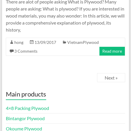
There are alot of people asking What is Plywood? Many
people are asking: What is plywood? If you are interested in
wood materials, you may also wonder: In this article, we will
provide a comprehensive explanation of plywood, its
history,
hong
13/09/2017
VietnamPlywood
3 Comments
Read more
Next »
Main products
4×8 Packing Plywood
Bintangor Plywood
Okoume Plywood