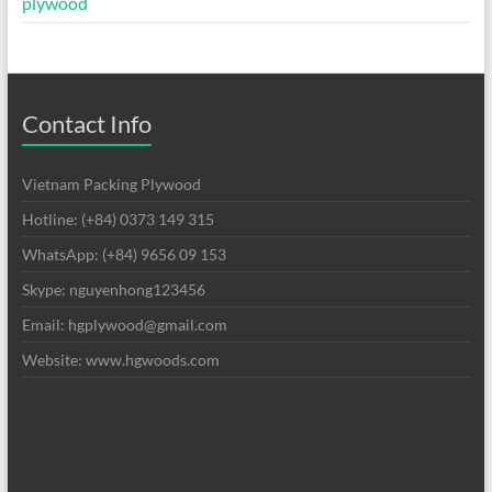
plywood
Contact Info
Vietnam Packing Plywood
Hotline: (+84) 0373 149 315
WhatsApp: (+84) 9656 09 153
Skype: nguyenhong123456
Email: hgplywood@gmail.com
Website: www.hgwoods.com