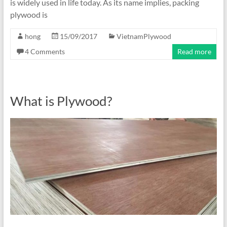
is widely used in life today. As its name implies, packing
plywood is
hong
15/09/2017
VietnamPlywood
4 Comments
Read more
What is Plywood?