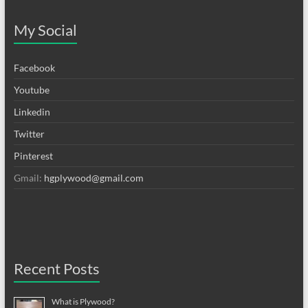
My Social
Facebook
Youtube
Linkedin
Twitter
Pinterest
Gmail:
hgplywood@gmail.com
Recent Posts
What is Plywood?