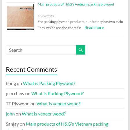
Main products of H&G’s Vietnam packing plywood
10/06/2019
For packing plywood products, our factory has two main
Read more
lines, which are also the main …
Recent Comments
hong
on
What is Packing Plywood?
p m chew
on
What is Packing Plywood?
TT Plywood
on
What is veneer wood?
john
on
What is veneer wood?
Sanjay
on
Main products of H&G’s Vietnam packing