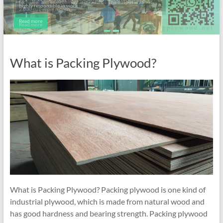
highly responsible in work.
Read more
What is Packing Plywood?
What is Packing Plywood? Packing plywood is one kind of
industrial plywood, which is made from natural wood and
has good hardness and bearing strength. Packing plywood