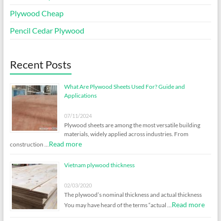
Plywood Cheap
Pencil Cedar Plywood
Recent Posts
What Are Plywood Sheets Used For? Guide and
Applications
07/11/2024
Plywood sheets are among the most versatile building
materials, widely applied across industries. From
Read more
construction …
Vietnam plywood thickness
02/03/2020
The plywood’s nominal thickness and actual thickness
Read more
You may have heard of the terms “actual …