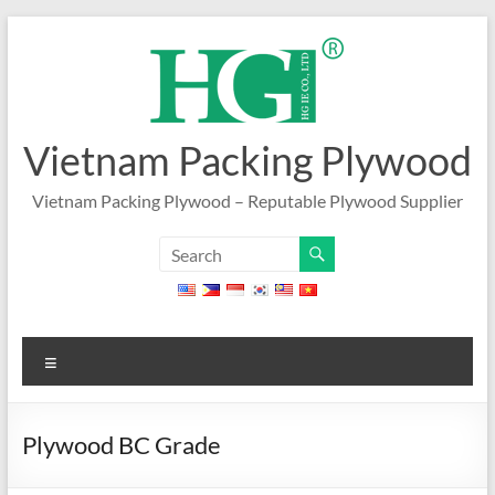
Skip
to
content
Vietnam Packing Plywood
Vietnam Packing Plywood – Reputable Plywood Supplier
Menu
Plywood BC Grade