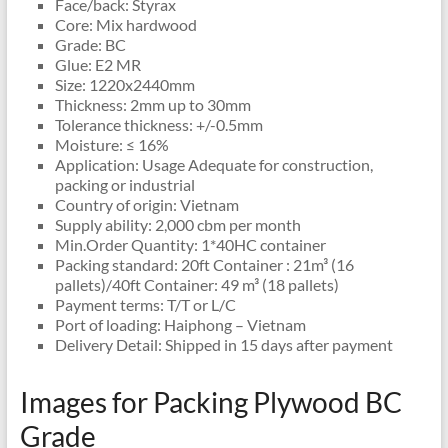
Face/back: Styrax
Core: Mix hardwood
Grade: BC
Glue: E2 MR
Size: 1220x2440mm
Thickness: 2mm up to 30mm
Tolerance thickness: +/-0.5mm
Moisture: ≤ 16%
Application: Usage Adequate for construction,
packing or industrial
Country of origin: Vietnam
Supply ability: 2,000 cbm per month
Min.Order Quantity: 1*40HC container
Packing standard: 20ft Container : 21m³ (16
pallets)/40ft Container: 49 m³ (18 pallets)
Payment terms: T/T or L/C
Port of loading: Haiphong – Vietnam
Delivery Detail: Shipped in 15 days after payment
Images for Packing Plywood BC
Grade