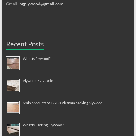
Gmail:
hgplywood@gmail.com
Recent Posts
What is Plywood?
Plywood BC Grade
Main products of H&G’s Vietnam packing plywood
What is Packing Plywood?