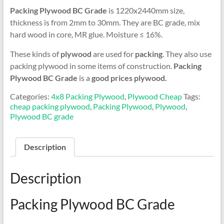
Packing Plywood BC Grade
is 1220x2440mm size,
thickness is from 2mm to 30mm. They are BC grade, mix
hard wood in core, MR glue. Moisture ≤ 16%.
These kinds of
plywood
are used for
packing
. They also use
packing plywood in some items of construction.
Packing
Plywood BC Grade
is a
good prices plywood.
Categories:
4x8 Packing Plywood
,
Plywood Cheap
Tags:
cheap packing plywood
,
Packing Plywood
,
Plywood
,
Plywood BC grade
Description
Description
Packing Plywood BC Grade