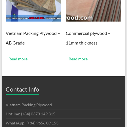
Vietnam Packing Plywood –
Commercial plywood –
AB Grade
11mm thickness
Read more
Read more
Contact Info
Vietnam Packing Plywood
Hotline: (+84) 0373 149 315
WhatsApp: (+84) 9656 09 153