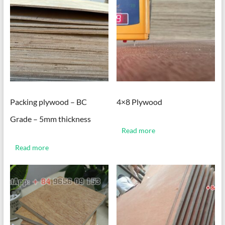
Packing plywood – BC
4×8 Plywood
Grade – 5mm thickness
Read more
Read more