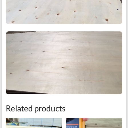
Related products