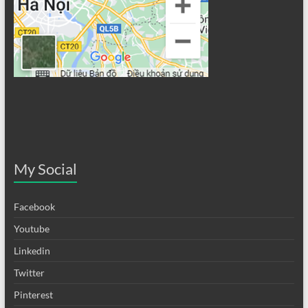
My Social
Facebook
Youtube
Linkedin
Twitter
Pinterest