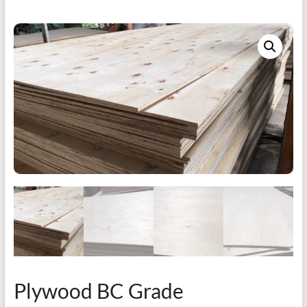
Plywood BC Grade