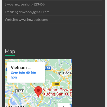
Skype: nguyenhong123456
Email: hgplywood@gmail.com
Website: www.hgwoods.com
Map