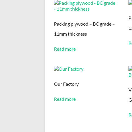
latest
P
Packing plywood – BC grade –
1
11mm thickness
R
Read more
Our Factory
V
Read more
G
R