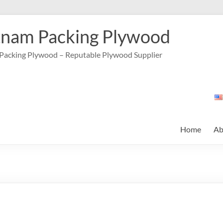
tnam Packing Plywood
Packing Plywood – Reputable Plywood Supplier
Home
Ab