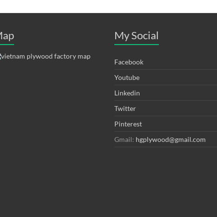
ap
My Social
Facebook
Youtube
Linkedin
Twitter
Pinterest
Gmail:
hgplywood@gmail.com