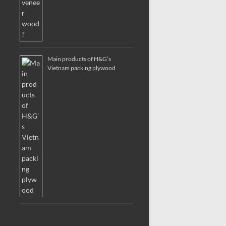
Main products of H&G’s
Vietnam packing plywood