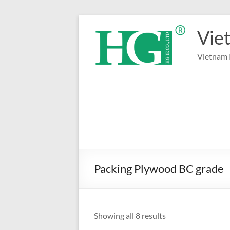
Skip
to
Vie
content
Vietnam 
Packing Plywood BC grade
Sorted
Showing all 8 results
by