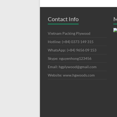
Contact Info
M
Vietnam Packing Plywood
Hotline: (+84) 0373 149 315
WhatsApp: (+84) 9656 09 153
Skype: nguyenhong123456
Email: hgplywood@gmail.com
Website: www.hgwoods.com