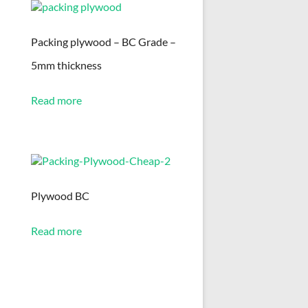
Packing plywood – BC Grade –
5mm thickness
Read more
Plywood BC
Read more