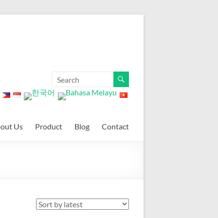
out Us
Product
Blog
Contact