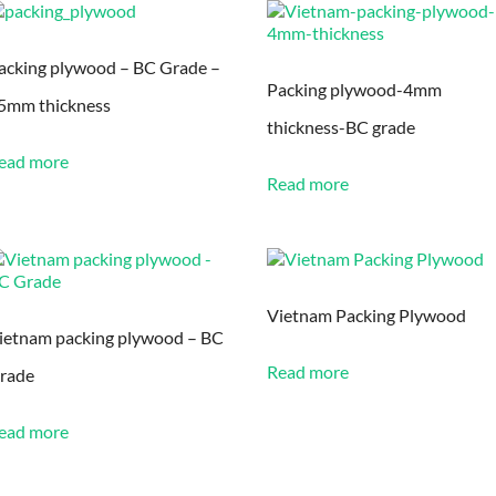
acking plywood – BC Grade –
Packing plywood-4mm
5mm thickness
thickness-BC grade
ead more
Read more
Vietnam Packing Plywood
ietnam packing plywood – BC
Read more
rade
ead more