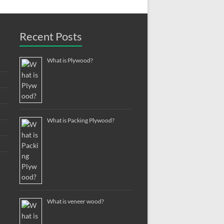
Recent Posts
What is Plywood?
What is Packing Plywood?
What is veneer wood?