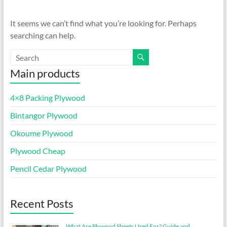
It seems we can’t find what you’re looking for. Perhaps
searching can help.
Main products
4×8 Packing Plywood
Bintangor Plywood
Okoume Plywood
Plywood Cheap
Pencil Cedar Plywood
Recent Posts
What Are Plywood Sheets Used For? Guide and