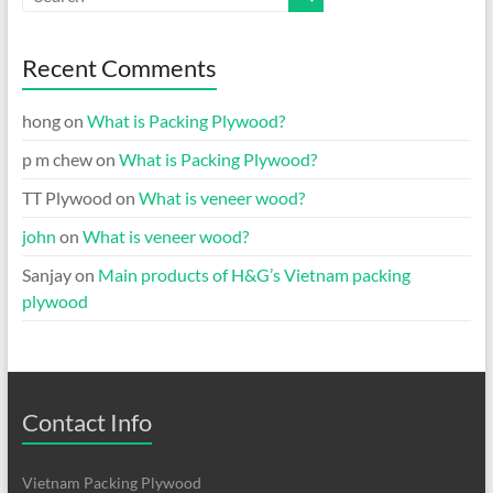
Recent Comments
hong
on
What is Packing Plywood?
p m chew
on
What is Packing Plywood?
TT Plywood
on
What is veneer wood?
john
on
What is veneer wood?
Sanjay
on
Main products of H&G’s Vietnam packing
plywood
Contact Info
Vietnam Packing Plywood