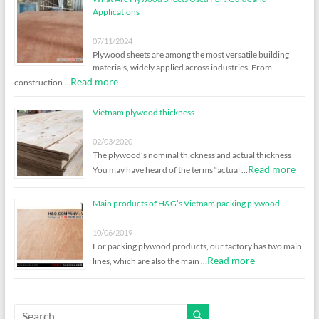
Applications
07/11/2024
Plywood sheets are among the most versatile building
materials, widely applied across industries. From
Read more
construction …
Vietnam plywood thickness
02/03/2020
The plywood’s nominal thickness and actual thickness
Read more
You may have heard of the terms “actual …
Main products of H&G’s Vietnam packing plywood
10/06/2019
For packing plywood products, our factory has two main
Read more
lines, which are also the main …