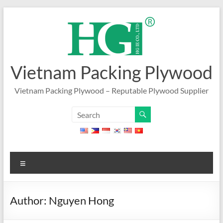
Skip
to
content
Vietnam Packing Plywood
Vietnam Packing Plywood – Reputable Plywood Supplier
Menu
Author:
Nguyen Hong