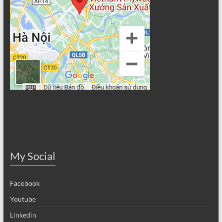
My Social
Facebook
Youtube
Linkedin