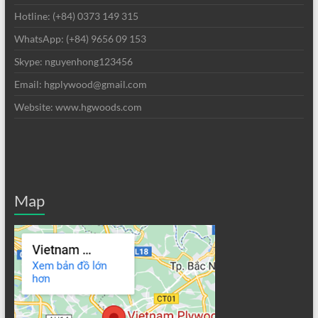
Hotline: (+84) 0373 149 315
WhatsApp: (+84) 9656 09 153
Skype: nguyenhong123456
Email: hgplywood@gmail.com
Website: www.hgwoods.com
Map