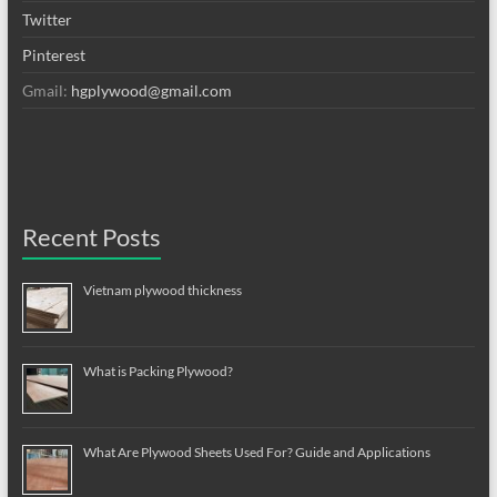
Twitter
Pinterest
Gmail:
hgplywood@gmail.com
Recent Posts
Vietnam plywood thickness
What is Packing Plywood?
What Are Plywood Sheets Used For? Guide and Applications