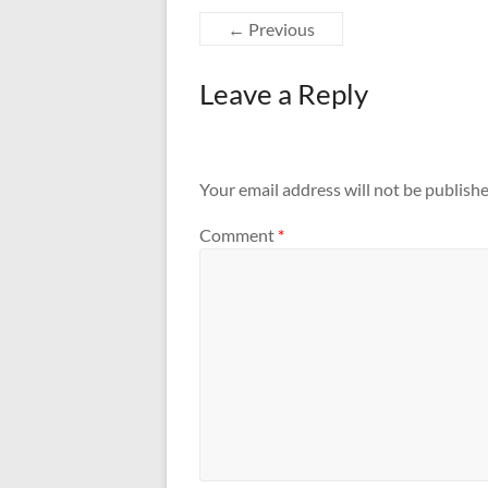
← Previous
Leave a Reply
Your email address will not be publishe
Comment
*