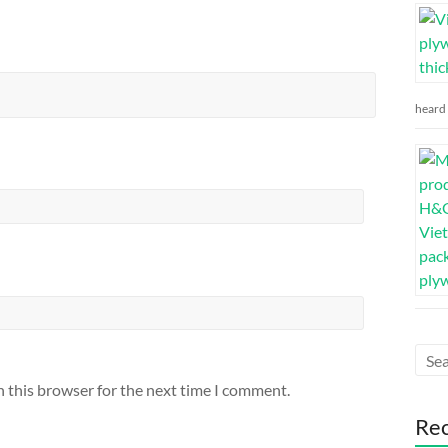
heard 
n this browser for the next time I comment.
Re