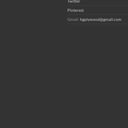
Twitter
Pinterest
Gmail:
hgplywood@gmail.com