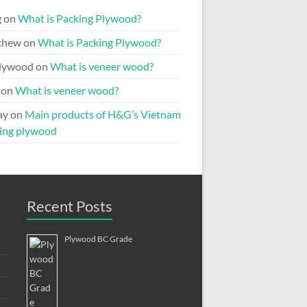
g
on
What is Packing Plywood?
chew
on
What is Packing Plywood?
lywood
on
What is veneer wood?
on
What is veneer wood?
ay
on
Main products of H&G’s Vietnam
ing plywood
Recent Posts
Plywood BC Grade