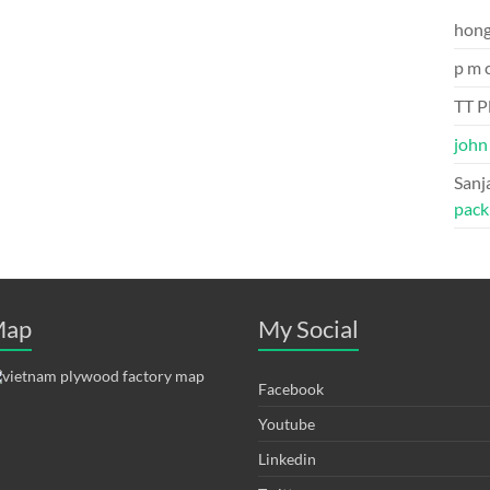
hon
p m 
TT P
john
Sanj
pack
ap
My Social
Facebook
Youtube
Linkedin