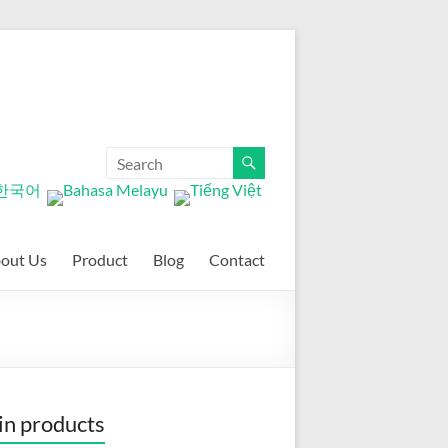
out Us
Product
Blog
Contact
n products