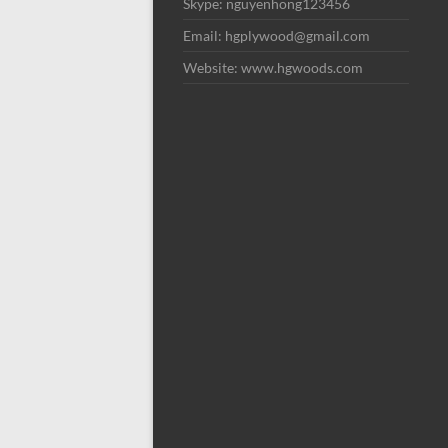
Skype: nguyenhong123456
Email: hgplywood@gmail.com
Website: www.hgwoods.com