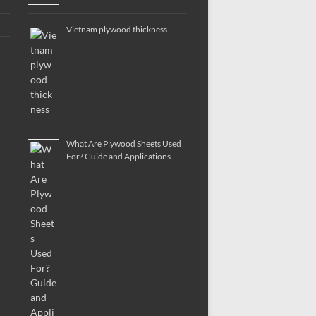
Vietnam plywood thickness
What Are Plywood Sheets Used
For? Guide and Applications