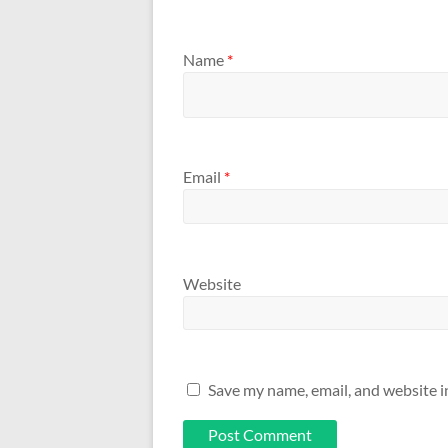
Name
*
Email
*
Website
Save my name, email, and website i