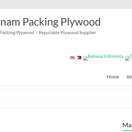
tnam Packing Plywood
Packing Plywood – Reputable Plywood Supplier
Home
Ab
Mai