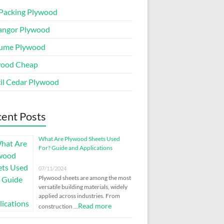
Packing Plywood
angor Plywood
ume Plywood
wood Cheap
il Cedar Plywood
ent Posts
What Are Plywood Sheets Used
For? Guide and Applications
07/11/2024
Plywood sheets are among the most
versatile building materials, widely
applied across industries. From
Read more
construction …