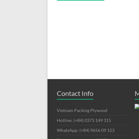
Contact Info
M
Vietnam Packing Plywood
Hotline: (+84) 0373 149 315
WhatsApp: (+84) 9656 09 153