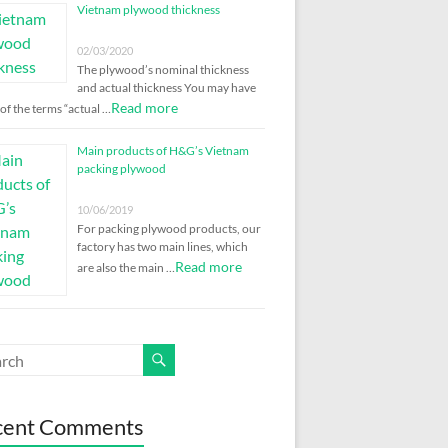
Vietnam plywood thickness
02/03/2020
The plywood’s nominal thickness
and actual thickness You may have
Read more
of the terms “actual …
Main products of H&G’s Vietnam
packing plywood
10/06/2019
For packing plywood products, our
factory has two main lines, which
Read more
are also the main …
cent Comments