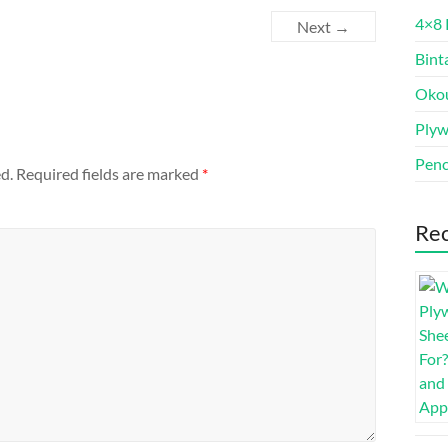
4×8 
Next →
Bint
Oko
Ply
Penc
d.
Required fields are marked
*
Rec