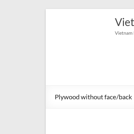
Skip
to
Vie
content
Vietnam 
Plywood without face/back