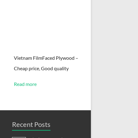
Vietnam FilmFaced Plywood –
Cheap price, Good quality
Read more
Recent Posts