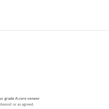
tus grade A core veneer
dwood or as agreed.