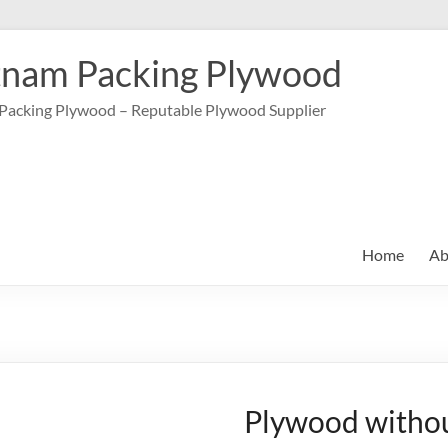
tnam Packing Plywood
Packing Plywood – Reputable Plywood Supplier
Home
Ab
Plywood withou