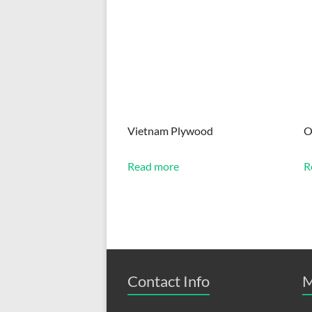
Vietnam Plywood
O
Read more
R
Contact Info
M