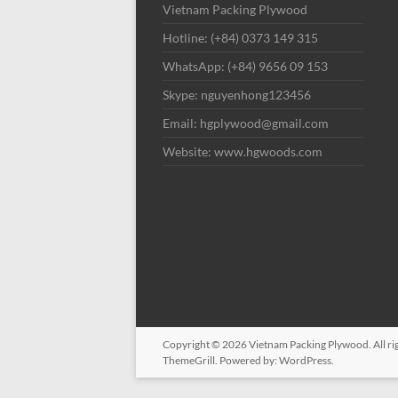
Vietnam Packing Plywood
Hotline: (+84) 0373 149 315
WhatsApp: (+84) 9656 09 153
Skype: nguyenhong123456
Email: hgplywood@gmail.com
Website: www.hgwoods.com
Copyright © 2026
Vietnam Packing Plywood
. All 
ThemeGrill. Powered by:
WordPress
.