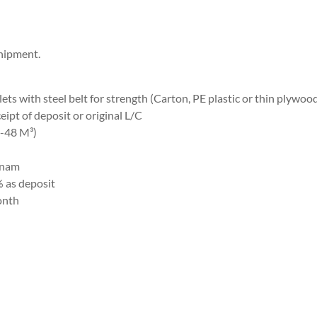
hipment.
ets with steel belt for strength (Carton, PE plastic or thin plywoo
eipt of deposit or original L/C
3-48 M³)
tnam
% as deposit
onth