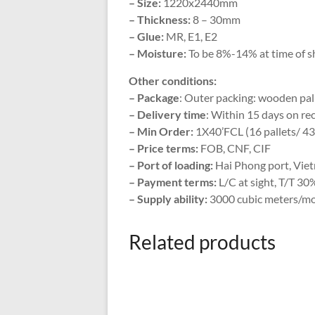
– Size:
1220x2440mm
– Thickness:
8 – 30mm
– Glue:
MR, E1, E2
– Moisture:
To be 8%-14% at time of s
Other conditions:
– Package
: Outer packing: wooden pall
– Delivery time
: Within 15 days on rec
– Min Order:
1X40’FCL (16 pallets/ 4
– Price terms:
FOB, CNF, CIF
– Port of loading:
Hai Phong port, Vie
– Payment terms:
L/C at sight, T/T 30
– Supply ability:
3000 cubic meters/m
Related products