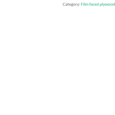
Category:
Film faced plywood