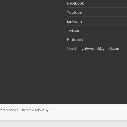
Facebook
Youtube
Linkedin
Twitter
Pinterest
Gmail:
hgplywood@gmail.com
rights reserved. Theme
Spacious
by