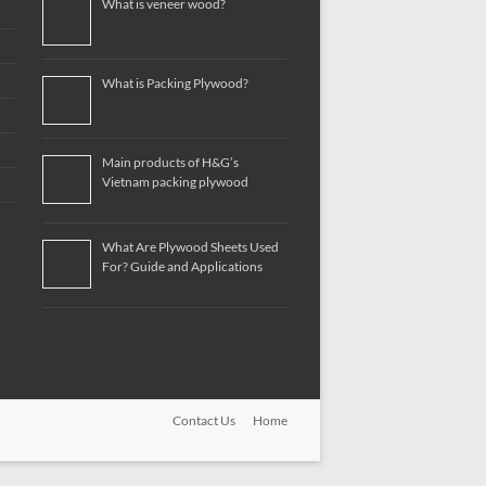
What is veneer wood?
What is Packing Plywood?
Main products of H&G’s
Vietnam packing plywood
What Are Plywood Sheets Used
For? Guide and Applications
Contact Us
Home