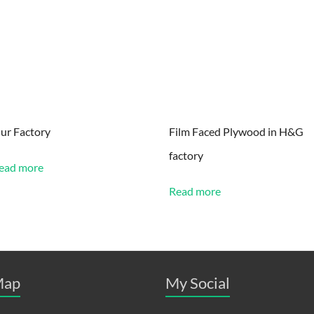
ur Factory
Film Faced Plywood in H&G
factory
ead more
Read more
ap
My Social