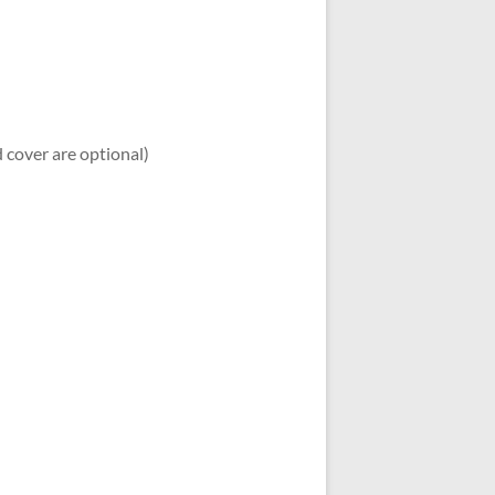
d cover are optional)