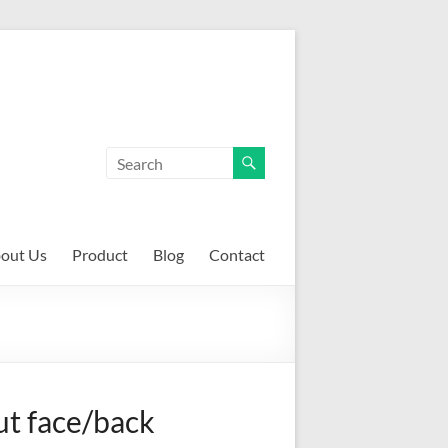
out Us
Product
Blog
Contact
t face/back