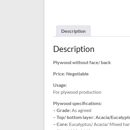
Description
Description
Plywood without face/ back
Price: Negotiable
Usage:
For plywood production
Plywood specifications:
– Grade:
As agreed
– Top/ bottom layer: Acacia/Eucalyp
– Core:
Eucalyptus/ Acacia/ Mixed har