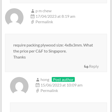
p m chew
17/04/2023 at 8:19 am
Permalink
require packing plywood size: 4x8x3mm. What
the price per C&F to Singapore.
Thanks
Reply
hong
Post author
15/06/2023 at 10:09 am
Permalink