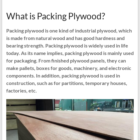
What is Packing Plywood?
Packing plywood is one kind of industrial plywood, which
is made from natural wood and has good hardness and
bearing strength. Packing plywood is widely used in life
today. As its name implies, packing plywood is mainly used
for packaging. From finished plywood panels, they can
make pallets, boxes for goods, machinery, and electronic
components. In addition, packing plywood is used in
construction, such as for partitions, temporary houses,
factories, etc.