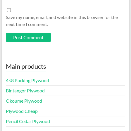
Save my name, email, and website in this browser for the
next time I comment.
Main products
4×8 Packing Plywood
Bintangor Plywood
Okoume Plywood
Plywood Cheap
Pencil Cedar Plywood