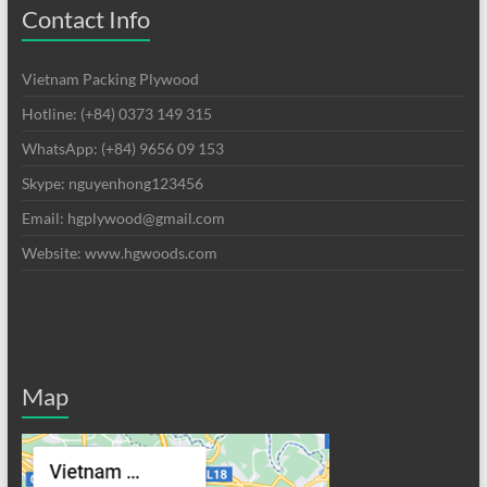
Contact Info
Vietnam Packing Plywood
Hotline: (+84) 0373 149 315
WhatsApp: (+84) 9656 09 153
Skype: nguyenhong123456
Email: hgplywood@gmail.com
Website: www.hgwoods.com
Map