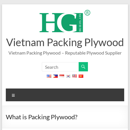
Skip
to
content
Vietnam Packing Plywood
Vietnam Packing Plywood – Reputable Plywood Supplier
Menu
What is Packing Plywood?