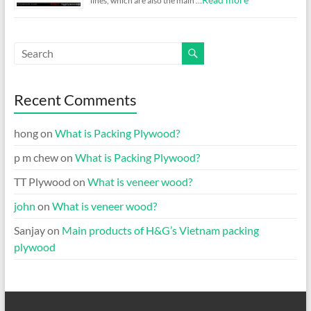
lines, which are also the main …
Recent Comments
hong
on
What is Packing Plywood?
p m chew
on
What is Packing Plywood?
TT Plywood
on
What is veneer wood?
john
on
What is veneer wood?
Sanjay
on
Main products of H&G’s Vietnam packing
plywood