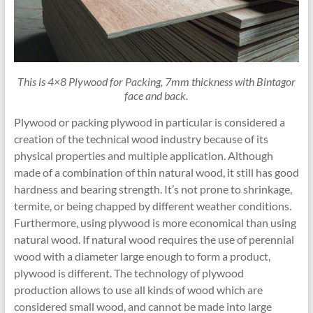
This is 4×8 Plywood for Packing, 7mm thickness with Bintagor
face and back.
Plywood or packing plywood in particular is considered a
creation of the technical wood industry because of its
physical properties and multiple application. Although
made of a combination of thin natural wood, it still has good
hardness and bearing strength. It’s not prone to shrinkage,
termite, or being chapped by different weather conditions.
Furthermore, using plywood is more economical than using
natural wood. If natural wood requires the use of perennial
wood with a diameter large enough to form a product,
plywood is different. The technology of plywood
production allows to use all kinds of wood which are
considered small wood, and cannot be made into large