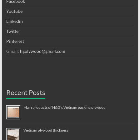
Facebook
Youtube
Linkedin
Twitter
Pinterest
Gmail:
hgplywood@gmail.com
Recent Posts
Main products of H&G’s Vietnam packing plywood
Vietnam plywood thickness