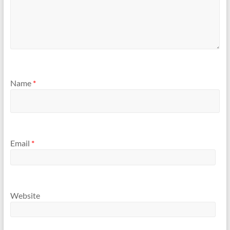
Name
*
Email
*
Website