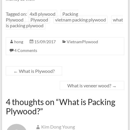
Tagged on:
4x8 plywood
Packing
Plywood
Plywood
vietnam packing plywood
what
is packing plywood
hong
15/09/2017
VietnamPlywood
4 Comments
←
What is Plywood?
What is veneer wood?
→
4 thoughts on “
What is Packing
Plywood?
”
Kim Dong Young