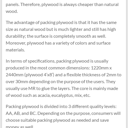
panels. Therefore, plywood is always cheaper than natural
wood.
The advantage of packing plywood is that it has the same
size as natural wood but is much lighter and still has high
durability; the surface is completely smooth as well.
Moreover, plywood has a variety of colors and surface
materials.
In terms of specifications, packing plywood is usually
produced in the most common dimensions: 1220mm x
2440mm (plywood 4’x8′) and a flexible thickness of 2mm to
over 30mm depending on the purpose of the users. They
usually use MR to glue the layers. The core is mainly made
of wood such as acacia, eucalyptus, mix, etc.
Packing plywood is divided into 3 different quality levels:
AA, AB, and BC. Depending on the purpose, consumers will
choose suitable packing plywood as needed and save
money as well.