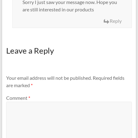
Sorry I just saw your message now. Hope you
are still interested in our products
Reply
Leave a Reply
Your email address will not be published.
Required fields
are marked
*
Comment
*