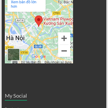
My Social