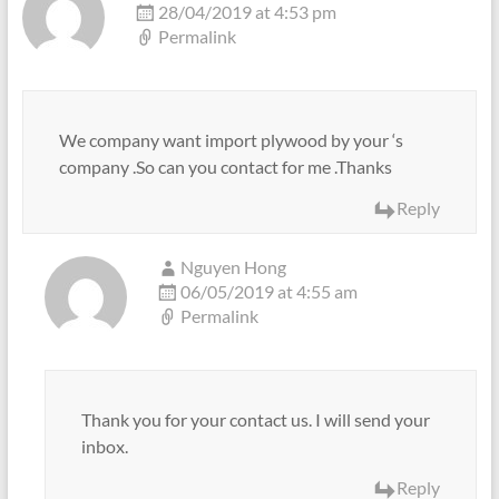
28/04/2019 at 4:53 pm
Permalink
We company want import plywood by your ‘s
company .So can you contact for me .Thanks
Reply
Nguyen Hong
06/05/2019 at 4:55 am
Permalink
Thank you for your contact us. I will send your
inbox.
Reply