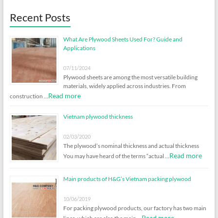
Recent Posts
What Are Plywood Sheets Used For? Guide and
Applications
07/11/2024
Plywood sheets are among the most versatile building
materials, widely applied across industries. From
Read more
construction …
Vietnam plywood thickness
02/03/2020
The plywood’s nominal thickness and actual thickness
Read more
You may have heard of the terms “actual …
Main products of H&G’s Vietnam packing plywood
10/06/2019
For packing plywood products, our factory has two main
Read more