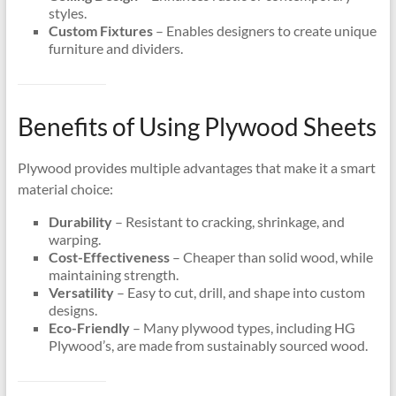
styles.
Custom Fixtures
– Enables designers to create unique
furniture and dividers.
Benefits of Using Plywood Sheets
Plywood provides multiple advantages that make it a smart
material choice:
Durability
– Resistant to cracking, shrinkage, and
warping.
Cost-Effectiveness
– Cheaper than solid wood, while
maintaining strength.
Versatility
– Easy to cut, drill, and shape into custom
designs.
Eco-Friendly
– Many plywood types, including HG
Plywood’s, are made from sustainably sourced wood.