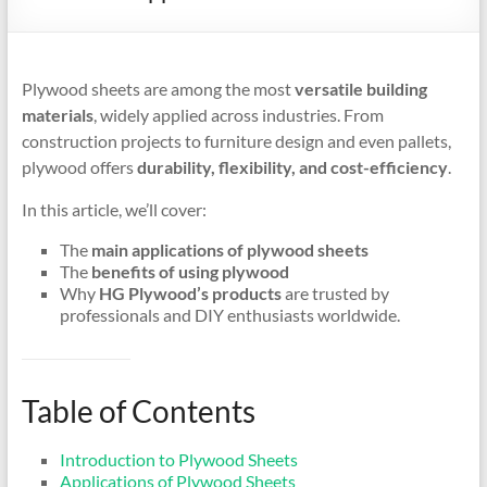
Plywood sheets are among the most
versatile building
materials
, widely applied across industries. From
construction projects to furniture design and even pallets,
plywood offers
durability, flexibility, and cost-efficiency
.
In this article, we’ll cover:
The
main applications of plywood sheets
The
benefits of using plywood
Why
HG Plywood’s products
are trusted by
professionals and DIY enthusiasts worldwide.
Table of Contents
Introduction to Plywood Sheets
Applications of Plywood Sheets