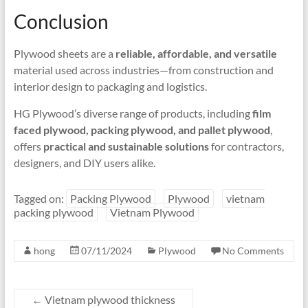
Conclusion
Plywood sheets are a
reliable, affordable, and versatile
material used across industries—from construction and
interior design to packaging and logistics.
HG Plywood’s diverse range of products, including
film
faced plywood, packing plywood, and pallet plywood
,
offers
practical and sustainable solutions
for contractors,
designers, and DIY users alike.
Tagged on:
Packing Plywood
Plywood
vietnam
packing plywood
Vietnam Plywood
hong
07/11/2024
Plywood
No Comments
←
Vietnam plywood thickness