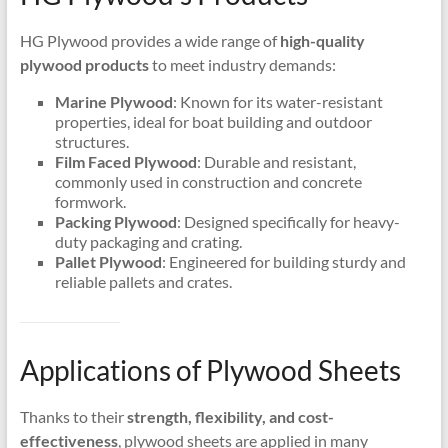
HG Plywood provides a wide range of
high-quality
plywood products
to meet industry demands:
Marine Plywood
: Known for its water-resistant
properties, ideal for boat building and outdoor
structures.
Film Faced Plywood
: Durable and resistant,
commonly used in construction and concrete
formwork.
Packing Plywood
: Designed specifically for heavy-
duty packaging and crating.
Pallet Plywood
: Engineered for building sturdy and
reliable pallets and crates.
Applications of Plywood Sheets
Thanks to their
strength, flexibility, and cost-
effectiveness
, plywood sheets are applied in many