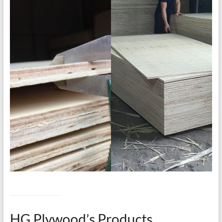
HG Plywood’s Products