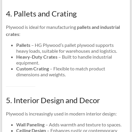
4. Pallets and Crating
Plywood is ideal for manufacturing
pallets and industrial
crates
:
Pallets
– HG Plywood’s pallet plywood supports
heavy loads, suitable for warehouses and logistics.
Heavy-Duty Crates
– Built to handle industrial
equipment.
Custom Crating
– Flexible to match product
dimensions and weights.
5. Interior Design and Decor
Plywood is increasingly used in modern interior design:
Wall Paneling
– Adds warmth and texture to spaces.
Ceiling Design
– Enhances rustic or contemporary