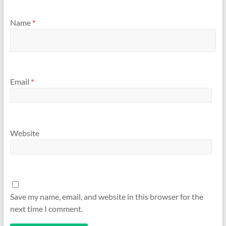
Name
*
Email
*
Website
Save my name, email, and website in this browser for the
next time I comment.