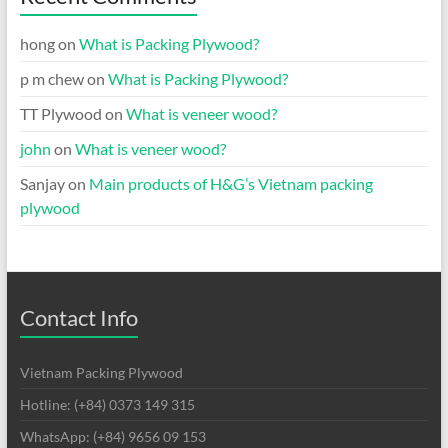
hong
on
What is Packing Plywood?
p m chew
on
What is Packing Plywood?
TT Plywood
on
What is veneer wood?
john
on
What is veneer wood?
Sanjay
on
Main products of H&G’s Vietnam packing
plywood
Contact Info
Vietnam Packing Plywood
Hotline: (+84) 0373 149 315
WhatsApp: (+84) 9656 09 153