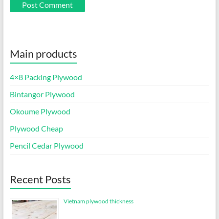
Main products
4×8 Packing Plywood
Bintangor Plywood
Okoume Plywood
Plywood Cheap
Pencil Cedar Plywood
Recent Posts
Vietnam plywood thickness