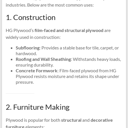
industries. Below are the most common uses:
1. Construction
HG Plywood’s
film-faced and structural plywood
are
widely used in construction:
Subflooring
: Provides a stable base for tile, carpet, or
hardwood.
Roofing and Wall Sheathing
: Withstands heavy loads,
ensuring durability.
Concrete Formwork
: Film-faced plywood from HG
Plywood resists moisture and retains its shape under
pressure.
2. Furniture Making
Plywood is popular for both
structural
and
decorative
furniture
elements: