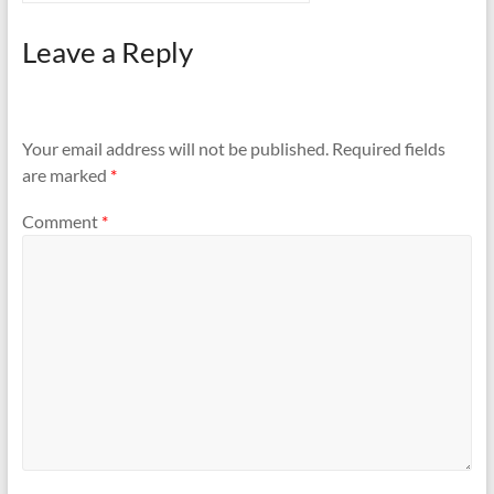
Leave a Reply
Your email address will not be published.
Required fields
are marked
*
Comment
*