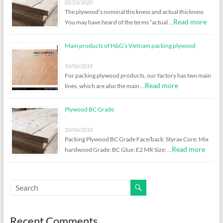
02/03/2020
The plywood’s nominal thickness and actual thickness
Read more
You may have heard of the terms “actual …
Main products of H&G’s Vietnam packing plywood
10/06/2019
For packing plywood products, our factory has two main
Read more
lines, which are also the main …
Plywood BC Grade
20/04/2018
Packing Plywood BC Grade Face/back: Styrax Core: Mix
Read more
hardwood Grade: BC Glue: E2 MR Size: …
Recent Comments