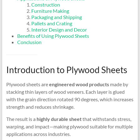
Construction
Furniture Making
Packaging and Shipping
Pallets and Crating
Interior Design and Decor
Benefits of Using Plywood Sheets
Conclusion
Introduction to Plywood Sheets
Plywood sheets are
engineered wood products
made by
stacking thin layers of wood veneers. Each layer is glued
with the grain direction rotated 90 degrees, which increases
strength and reduces shrinkage.
The result is a
highly durable sheet
that withstands stress,
warping, and impact—making plywood suitable for multiple
applications across industries.