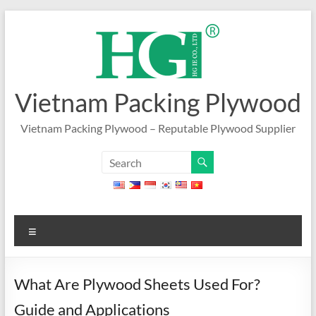
Skip
to
content
Vietnam Packing Plywood
Vietnam Packing Plywood – Reputable Plywood Supplier
Menu
What Are Plywood Sheets Used For?
Guide and Applications