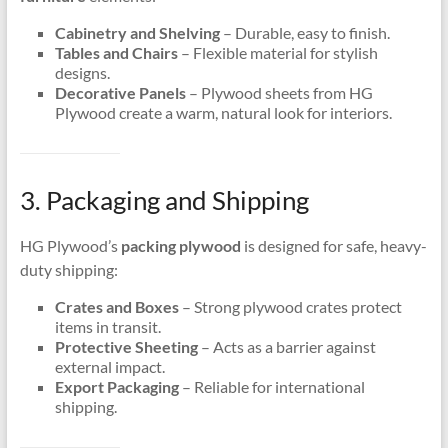
Cabinetry and Shelving
– Durable, easy to finish.
Tables and Chairs
– Flexible material for stylish
designs.
Decorative Panels
– Plywood sheets from HG
Plywood create a warm, natural look for interiors.
3. Packaging and Shipping
HG Plywood’s
packing plywood
is designed for safe, heavy-
duty shipping:
Crates and Boxes
– Strong plywood crates protect
items in transit.
Protective Sheeting
– Acts as a barrier against
external impact.
Export Packaging
– Reliable for international
shipping.