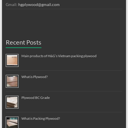
Gmail:
hgplywood@gmail.com
Recent Posts
Main products of H&G’s Vietnam packing plywood
What is Plywood?
Plywood BC Grade
What is Packing Plywood?