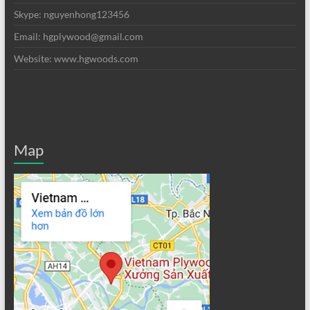
Skype: nguyenhong123456
Email: hgplywood@gmail.com
Website: www.hgwoods.com
Map