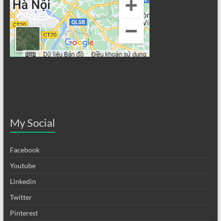
My Social
Facebook
Youtube
Linkedin
Twitter
Pinterest