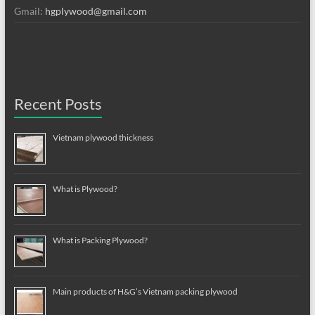
Gmail:
hgplywood@gmail.com
Recent Posts
Vietnam plywood thickness
What is Plywood?
What is Packing Plywood?
Main products of H&G’s Vietnam packing plywood