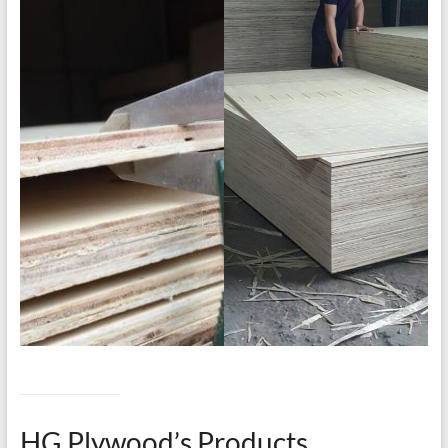
HG Plywood’s Products