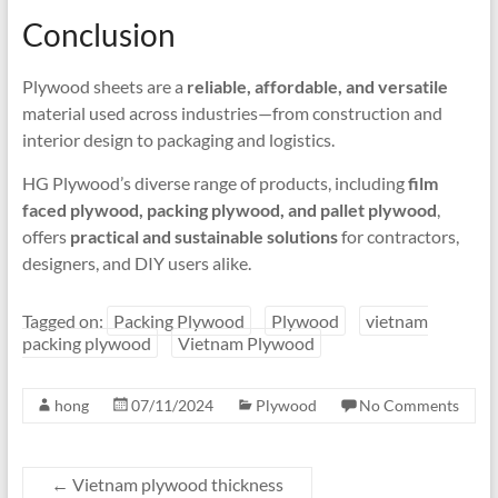
Conclusion
Plywood sheets are a
reliable, affordable, and versatile
material used across industries—from construction and
interior design to packaging and logistics.
HG Plywood’s diverse range of products, including
film
faced plywood, packing plywood, and pallet plywood
,
offers
practical and sustainable solutions
for contractors,
designers, and DIY users alike.
Tagged on:
Packing Plywood
Plywood
vietnam
packing plywood
Vietnam Plywood
hong
07/11/2024
Plywood
No Comments
←
Vietnam plywood thickness