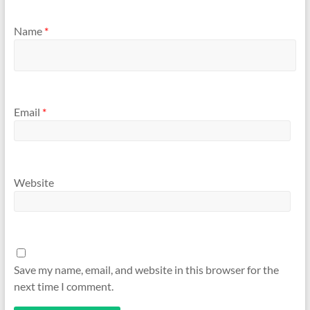
Name
*
Email
*
Website
Save my name, email, and website in this browser for the
next time I comment.