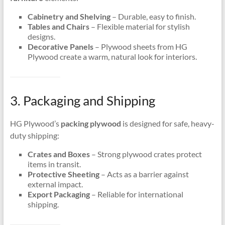
Cabinetry and Shelving
– Durable, easy to finish.
Tables and Chairs
– Flexible material for stylish
designs.
Decorative Panels
– Plywood sheets from HG
Plywood create a warm, natural look for interiors.
3. Packaging and Shipping
HG Plywood’s
packing plywood
is designed for safe, heavy-
duty shipping:
Crates and Boxes
– Strong plywood crates protect
items in transit.
Protective Sheeting
– Acts as a barrier against
external impact.
Export Packaging
– Reliable for international
shipping.