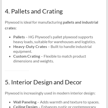
4. Pallets and Crating
Plywood is ideal for manufacturing
pallets and industrial
crates
:
Pallets
– HG Plywood’s pallet plywood supports
heavy loads, suitable for warehouses and logistics.
Heavy-Duty Crates
– Built to handle industrial
equipment.
Custom Crating
– Flexible to match product
dimensions and weights.
5. Interior Design and Decor
Plywood is increasingly used in modern interior design:
Wall Paneling
– Adds warmth and texture to spaces.
Ceiling Design
– Enhances rustic or contemporary