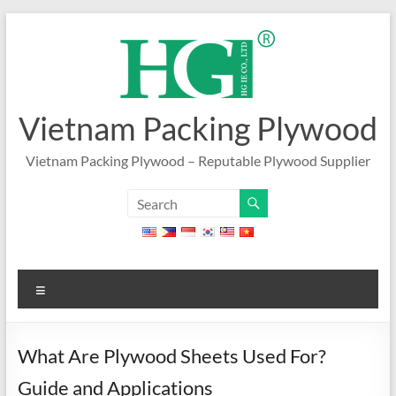
Skip
to
content
Vietnam Packing Plywood
Vietnam Packing Plywood – Reputable Plywood Supplier
Menu
What Are Plywood Sheets Used For?
Guide and Applications