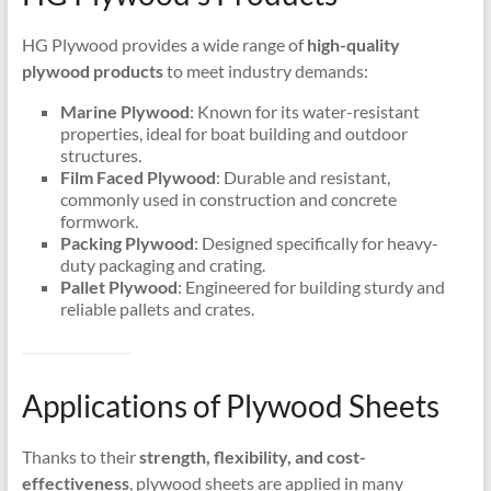
HG Plywood provides a wide range of
high-quality
plywood products
to meet industry demands:
Marine Plywood
: Known for its water-resistant
properties, ideal for boat building and outdoor
structures.
Film Faced Plywood
: Durable and resistant,
commonly used in construction and concrete
formwork.
Packing Plywood
: Designed specifically for heavy-
duty packaging and crating.
Pallet Plywood
: Engineered for building sturdy and
reliable pallets and crates.
Applications of Plywood Sheets
Thanks to their
strength, flexibility, and cost-
effectiveness
, plywood sheets are applied in many