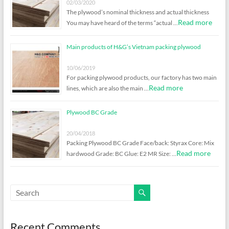
02/03/2020
The plywood’s nominal thickness and actual thickness
Read more
You may have heard of the terms “actual …
Main products of H&G’s Vietnam packing plywood
10/06/2019
For packing plywood products, our factory has two main
Read more
lines, which are also the main …
Plywood BC Grade
20/04/2018
Packing Plywood BC Grade Face/back: Styrax Core: Mix
Read more
hardwood Grade: BC Glue: E2 MR Size: …
Recent Comments