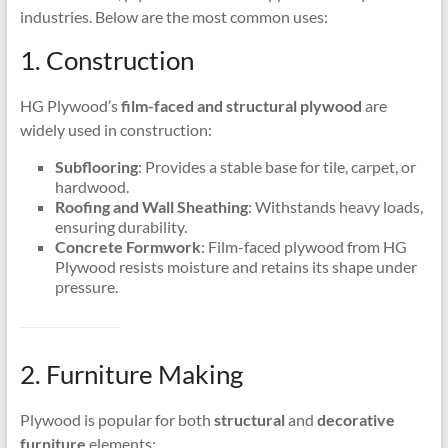
industries. Below are the most common uses:
1. Construction
HG Plywood’s
film-faced and structural plywood
are
widely used in construction:
Subflooring
: Provides a stable base for tile, carpet, or
hardwood.
Roofing and Wall Sheathing
: Withstands heavy loads,
ensuring durability.
Concrete Formwork
: Film-faced plywood from HG
Plywood resists moisture and retains its shape under
pressure.
2. Furniture Making
Plywood is popular for both
structural
and
decorative
furniture
elements: