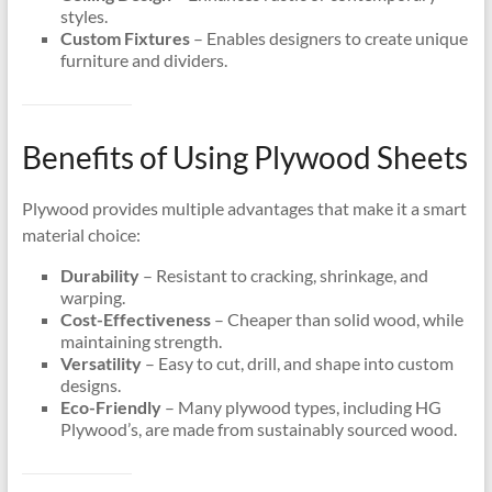
styles.
Custom Fixtures
– Enables designers to create unique
furniture and dividers.
Benefits of Using Plywood Sheets
Plywood provides multiple advantages that make it a smart
material choice:
Durability
– Resistant to cracking, shrinkage, and
warping.
Cost-Effectiveness
– Cheaper than solid wood, while
maintaining strength.
Versatility
– Easy to cut, drill, and shape into custom
designs.
Eco-Friendly
– Many plywood types, including HG
Plywood’s, are made from sustainably sourced wood.