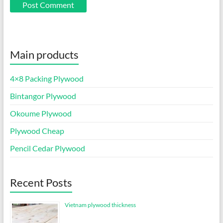
Main products
4×8 Packing Plywood
Bintangor Plywood
Okoume Plywood
Plywood Cheap
Pencil Cedar Plywood
Recent Posts
Vietnam plywood thickness