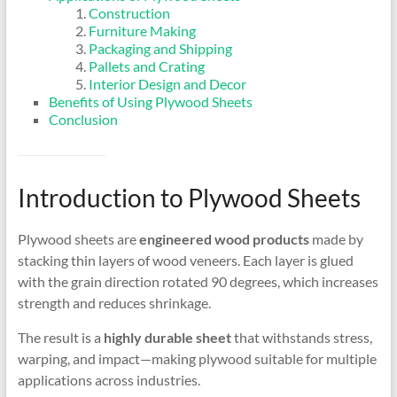
Construction
Furniture Making
Packaging and Shipping
Pallets and Crating
Interior Design and Decor
Benefits of Using Plywood Sheets
Conclusion
Introduction to Plywood Sheets
Plywood sheets are
engineered wood products
made by
stacking thin layers of wood veneers. Each layer is glued
with the grain direction rotated 90 degrees, which increases
strength and reduces shrinkage.
The result is a
highly durable sheet
that withstands stress,
warping, and impact—making plywood suitable for multiple
applications across industries.