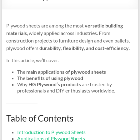
Plywood sheets are among the most
versatile building
materials
, widely applied across industries. From
construction projects to furniture design and even pallets,
plywood offers
durability, flexibility, and cost-efficiency
.
In this article, we’ll cover:
The
main applications of plywood sheets
The
benefits of using plywood
Why
HG Plywood’s products
are trusted by
professionals and DIY enthusiasts worldwide.
Table of Contents
Introduction to Plywood Sheets
Applications of Plywood Sheets