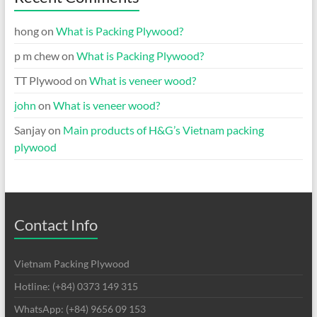
hong
on
What is Packing Plywood?
p m chew
on
What is Packing Plywood?
TT Plywood
on
What is veneer wood?
john
on
What is veneer wood?
Sanjay
on
Main products of H&G’s Vietnam packing
plywood
Contact Info
Vietnam Packing Plywood
Hotline: (+84) 0373 149 315
WhatsApp: (+84) 9656 09 153