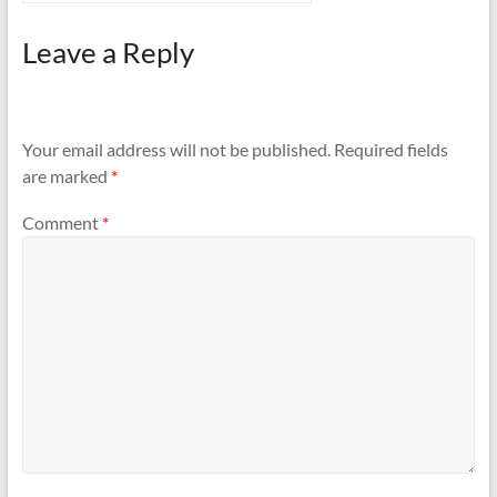
Leave a Reply
Your email address will not be published.
Required fields
are marked
*
Comment
*