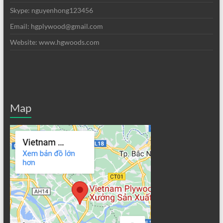
Skype: nguyenhong123456
Email: hgplywood@gmail.com
Website: www.hgwoods.com
Map