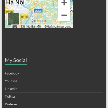
My Social
Facebook
Youtube
Linkedin
Twitter
Pinterest