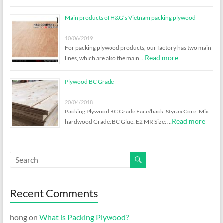
Main products of H&G’s Vietnam packing plywood
10/06/2019
For packing plywood products, our factory has two main
Read more
lines, which are also the main …
Plywood BC Grade
20/04/2018
Packing Plywood BC Grade Face/back: Styrax Core: Mix
Read more
hardwood Grade: BC Glue: E2 MR Size: …
Recent Comments
hong
on
What is Packing Plywood?