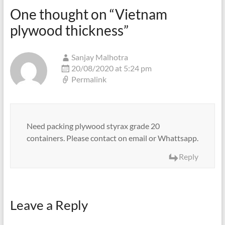
One thought on “
Vietnam
plywood thickness
”
Sanjay Malhotra
20/08/2020 at 5:24 pm
Permalink
Need packing plywood styrax grade 20
containers. Please contact on email or Whattsapp.
Reply
Leave a Reply