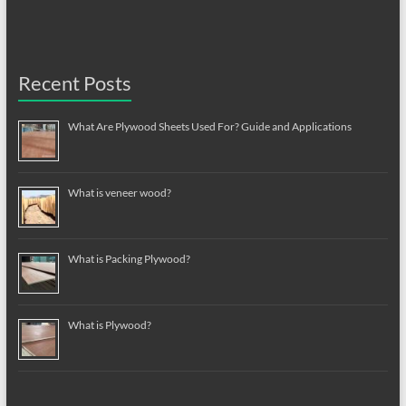
Recent Posts
What Are Plywood Sheets Used For? Guide and Applications
What is veneer wood?
What is Packing Plywood?
What is Plywood?