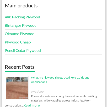
Main products
4×8 Packing Plywood
Bintangor Plywood
Okoume Plywood
Plywood Cheap
Pencil Cedar Plywood
Recent Posts
What Are Plywood Sheets Used For? Guide and
Applications
07/11/2024
Plywood sheets are among the most versatile building
materials, widely applied across industries. From
Read more
construction …