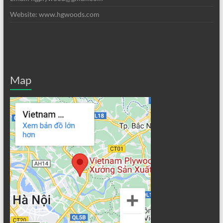
Website: www.hgwoods.com
Map