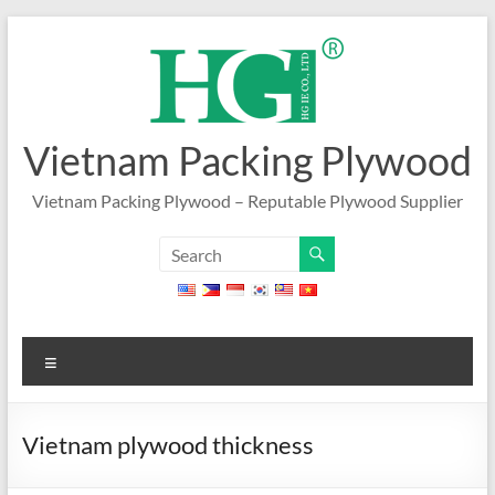
Skip
to
content
Vietnam Packing Plywood
Vietnam Packing Plywood – Reputable Plywood Supplier
Menu
Vietnam plywood thickness