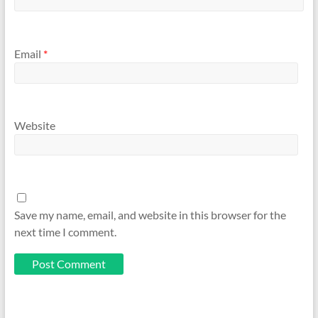
Email
*
Website
Save my name, email, and website in this browser for the
next time I comment.