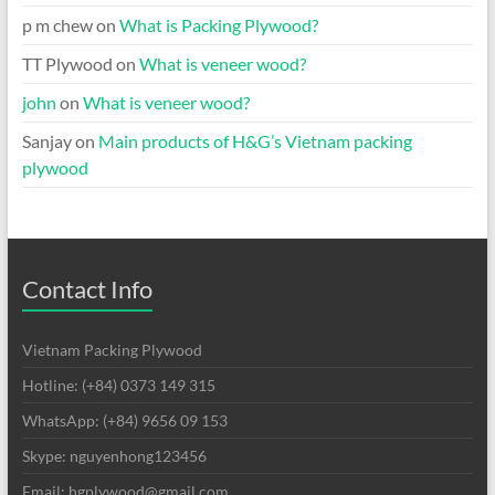
p m chew
on
What is Packing Plywood?
TT Plywood
on
What is veneer wood?
john
on
What is veneer wood?
Sanjay
on
Main products of H&G’s Vietnam packing
plywood
Contact Info
Vietnam Packing Plywood
Hotline: (+84) 0373 149 315
WhatsApp: (+84) 9656 09 153
Skype: nguyenhong123456
Email: hgplywood@gmail.com