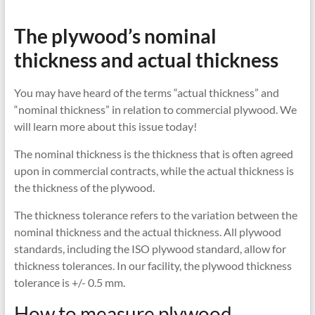
The plywood’s nominal
thickness and actual thickness
You may have heard of the terms “actual thickness” and
“nominal thickness” in relation to commercial plywood. We
will learn more about this issue today!
The nominal thickness is the thickness that is often agreed
upon in commercial contracts, while the actual thickness is
the thickness of the plywood.
The thickness tolerance refers to the variation between the
nominal thickness and the actual thickness. All plywood
standards, including the ISO plywood standard, allow for
thickness tolerances. In our facility, the plywood thickness
tolerance is +/- 0.5 mm.
How to measure plywood