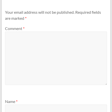
Your email address will not be published.
Required fields
are marked
*
Comment
*
Name
*