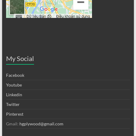
My Social
Facebook
Youtube
Linkedin
Twitter
Pinterest
Gmail:
hgplywood@gmail.com