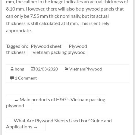
mm, the caliper in the image indicates an actual thickness of
8.10 mm. However, there will also be plywood panels that
can only be 7.55 mm thick nominally, but its actual
thickness is still calculated at 8 mm. This is entirely
appropriate.
Tagged on:
Plywood sheet
Plywood
thickness
vietnam packing plywood
hong
02/03/2020
VietnamPlywood
1 Comment
←
Main products of H&G’s Vietnam packing
plywood
What Are Plywood Sheets Used For? Guide and
Applications
→