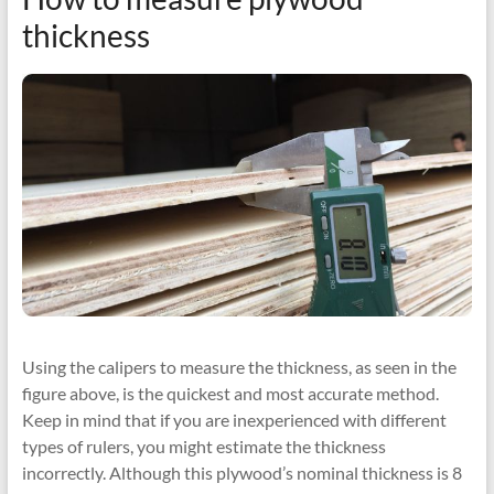
thickness
Using the calipers to measure the thickness, as seen in the
figure above, is the quickest and most accurate method.
Keep in mind that if you are inexperienced with different
types of rulers, you might estimate the thickness
incorrectly. Although this plywood’s nominal thickness is 8