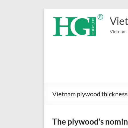
Skip
to
Vie
content
Vietnam 
Vietnam plywood thickness
The plywood’s nomina