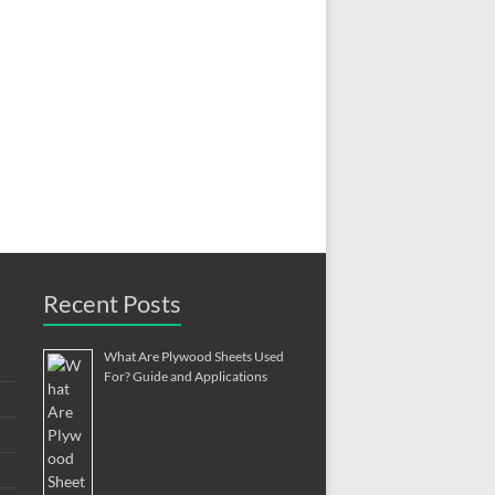
Recent Posts
What Are Plywood Sheets Used
For? Guide and Applications