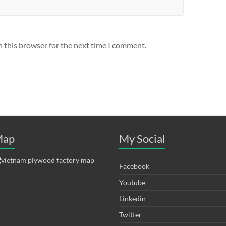
n this browser for the next time I comment.
ap
My Social
Facebook
Youtube
Linkedin
Twitter