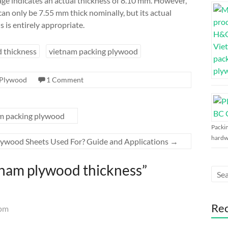
mage indicates an actual thickness of 8.10 mm. However,
can only be 7.55 mm thick nominally, but its actual
is is entirely appropriate.
 thickness
vietnam packing plywood
Plywood
1 Comment
m packing plywood
Packi
hardw
ywood Sheets Used For? Guide and Applications
→
nam plywood thickness
”
Re
 pm