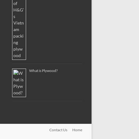
What is Plywood?
Contact Us
Home