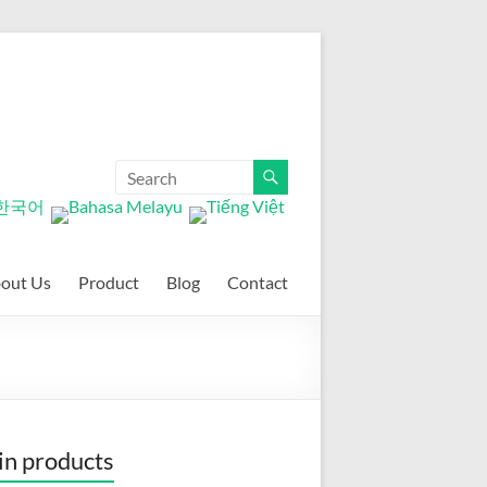
out Us
Product
Blog
Contact
n products