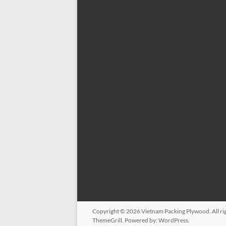
Copyright © 2026
Vietnam Packing Plywood
. All 
ThemeGrill. Powered by:
WordPress
.