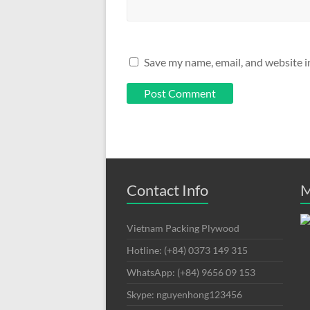
Save my name, email, and website i
Contact Info
M
Vietnam Packing Plywood
Hotline: (+84) 0373 149 315
WhatsApp: (+84) 9656 09 153
Skype: nguyenhong123456