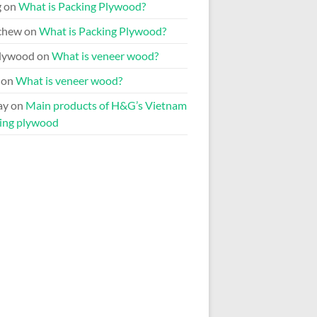
g
on
What is Packing Plywood?
chew
on
What is Packing Plywood?
lywood
on
What is veneer wood?
on
What is veneer wood?
ay
on
Main products of H&G’s Vietnam
ing plywood