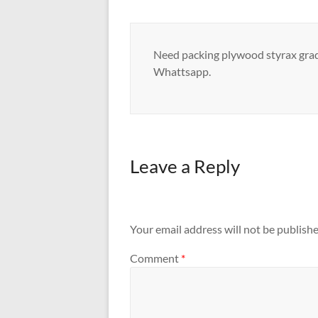
Need packing plywood styrax grade
Whattsapp.
Leave a Reply
Your email address will not be publishe
Comment
*