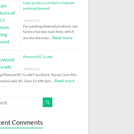
Main products of H&G’s Vietnam
packing plywood
10/06/2019
For packing plywood products, our
factory has two main lines, which
Read more
are also the main …
Plywood BC Grade
20/04/2018
ng Plywood BC Grade Face/back: Styrax Core: Mix
Read more
ood Grade: BC Glue: E2 MR Size: …
cent Comments