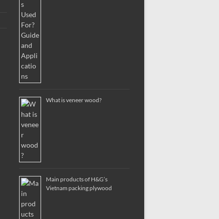
What is veneer wood?
Main products of H&G’s
Vietnam packing plywood