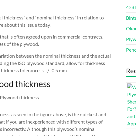
4×8 
l thickness” and “nominal thickness” in relation to
Bint
e about this issue today!
Oko
 that is often agreed upon in commercial contracts,
Ply
ness of the plywood.
Penc
variation between the nominal thickness and the actual
uding the ISO plywood standard, allow for thickness
Rec
 thickness tolerance is +/- 0.5 mm.
ood thickness
ess, as seen in the figure above, is the quickest and
t if you are inexperienced with different types of
ss incorrectly. Although this plywood’s nominal