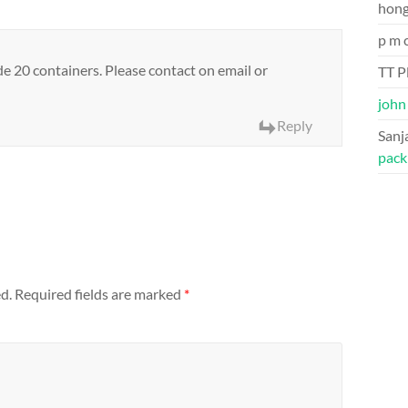
hon
p m 
 20 containers. Please contact on email or
TT P
john
Reply
Sanj
pack
d.
Required fields are marked
*