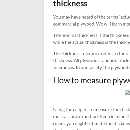
thickness
You may have heard of the terms “actua
commercial plywood. We will learn mor
The nominal thickness is the thickness
while the actual thickness is the thick
The thickness tolerance refers to the 
thickness. All plywood standards, incl
tolerances. In our facility, the plywood
How to measure plyw
Using the calipers to measure the thickn
most accurate method. Keep in mind tha
rulers, you might estimate the thickne