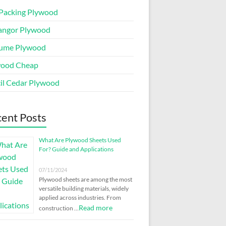
Packing Plywood
angor Plywood
ume Plywood
wood Cheap
il Cedar Plywood
ent Posts
What Are Plywood Sheets Used
For? Guide and Applications
07/11/2024
Plywood sheets are among the most
versatile building materials, widely
applied across industries. From
Read more
construction …