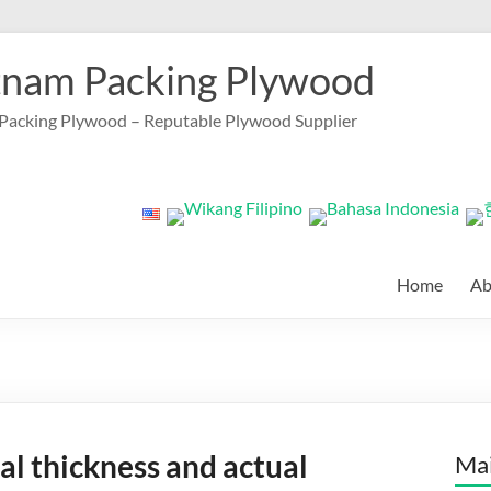
tnam Packing Plywood
Packing Plywood – Reputable Plywood Supplier
Home
Ab
l thickness and actual
Mai