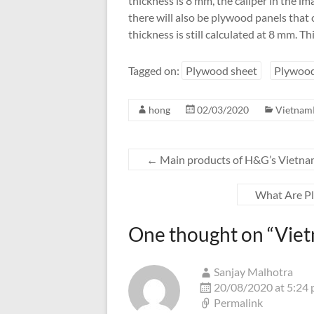
thickness is 8 mm, the caliper in the i
there will also be plywood panels that 
thickness is still calculated at 8 mm. Th
Tagged on:
Plywood sheet
Plywood
hong
02/03/2020
Vietnam
←
Main products of H&G’s Vietna
What Are Pl
One thought on “
Viet
Sanjay Malhotra
20/08/2020 at 5:24
Permalink