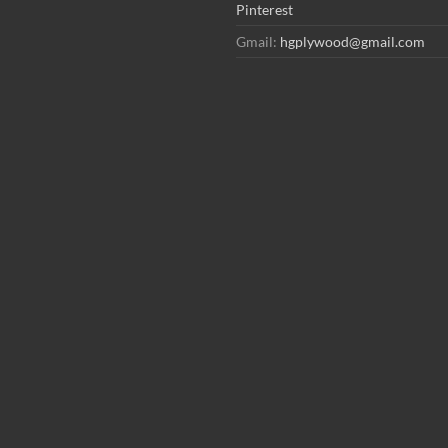
Pinterest
Gmail:
hgplywood@gmail.com