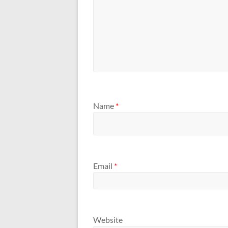
Name
*
Email
*
Website