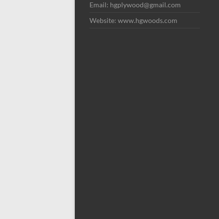
Email: hgplywood@gmail.com
Website: www.hgwoods.com