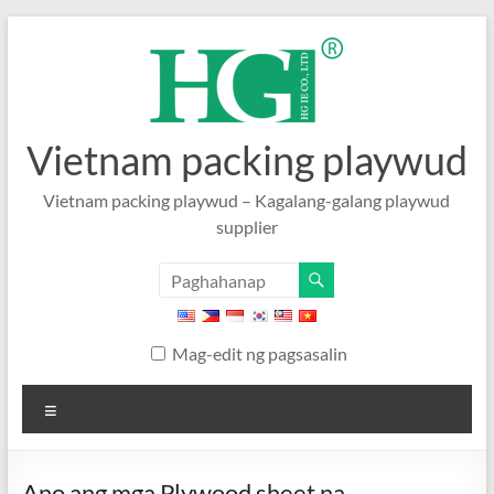
Laktawan
sa
nilalaman
Vietnam packing playwud
Vietnam packing playwud – Kagalang-galang playwud
supplier
Mag-edit ng pagsasalin
Menu
Ano ang mga Plywood sheet na