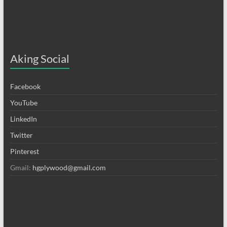
Aking Social
Facebook
YouTube
LinkedIn
Twitter
Pinterest
Gmail:
hgplywood@gmail.com