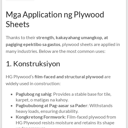
Mga Application ng Plywood
Sheets
Thanks to their
strength
, kakayahang umangkop, at
pagiging epektibo sa gastos
,
plywood sheets are applied in
many industries
.
Below are the most common uses
:
1. Konstruksiyon
HG Plywood’s
film-faced and structural plywood
are
widely used in construction
:
Paglubog ng sahig
:
Provides a stable base for tile
,
karpet, o matigas na kahoy.
Pagbububong at Pag-aasar sa Pader
:
Withstands
heavy loads
,
ensuring durability
.
Kongkretong Formwork
:
Film-faced plywood from
HG Plywood resists moisture and retains its shape