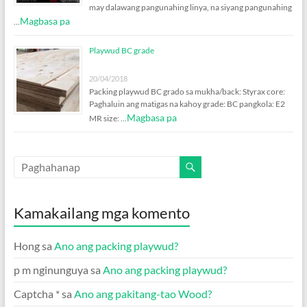
may dalawang pangunahing linya, na siyang pangunahing
Magbasa pa
…
Playwud BC grade
20/04/2018
Packing playwud BC grado sa mukha/back: Styrax core:
Paghaluin ang matigas na kahoy grade: BC pangkola: E2
Magbasa pa
MR size: …
Kamakailang mga komento
Hong
sa
Ano ang packing playwud?
p m nginunguya
sa
Ano ang packing playwud?
Captcha *
sa
Ano ang pakitang-tao Wood?