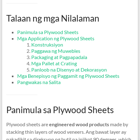
Talaan ng mga Nilalaman
Panimula sa Plywood Sheets
Mga Application ng Plywood Sheets
Konstruksiyon
Paggawa ng Muwebles
Packaging at Pagpapadala
Mga Pallet at Crating
Panloob na Disenyo at Dekorasyon
Mga Benepisyo ng Paggamit ng Plywood Sheets
Pangwakas na Salita
Panimula sa Plywood Sheets
Plywood sheets are
engineered wood products
made by
stacking thin layers of wood veneers
. Ang bawat layer ay
nakadikit sa direksyon ng butil na iniikot 90
degrees
,
which