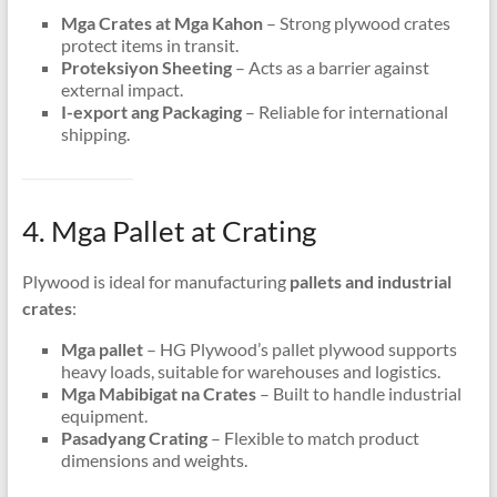
Mga Crates at Mga Kahon
– Strong plywood crates
protect items in transit
.
Proteksiyon Sheeting
– Acts as a barrier against
external impact
.
I-export ang Packaging
– Reliable for international
shipping
.
4. Mga Pallet at Crating
Plywood is ideal for manufacturing
pallets and industrial
crates
:
Mga pallet
– HG Plywood’s pallet plywood supports
heavy loads
,
suitable for warehouses and logistics
.
Mga Mabibigat na Crates
– Built to handle industrial
equipment
.
Pasadyang Crating
– Flexible to match product
dimensions and weights
.