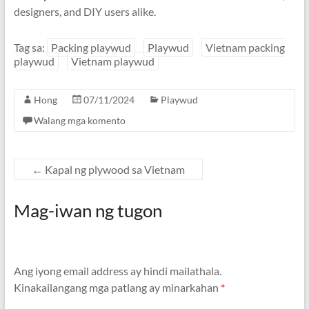
designers
,
and DIY users alike
.
Tag sa:
Packing playwud
Playwud
Vietnam packing
playwud
Vietnam playwud
Hong
07/11/2024
Playwud
Walang mga komento
←
Kapal ng plywood sa Vietnam
Mag-iwan ng tugon
Ang iyong email address ay hindi mailathala.
Kinakailangang mga patlang ay minarkahan
*