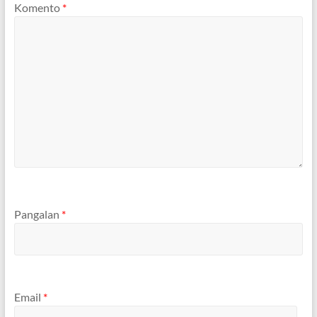
Komento
*
Pangalan
*
Email
*