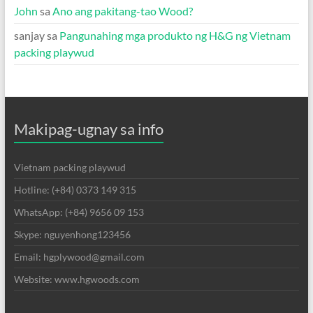
John
sa
Ano ang pakitang-tao Wood?
sanjay
sa
Pangunahing mga produkto ng H&G ng Vietnam
packing playwud
Makipag-ugnay sa info
Vietnam packing playwud
Hotline: (+84) 0373 149 315
WhatsApp: (+84) 9656 09 153
Skype: nguyenhong123456
Email: hgplywood@gmail.com
Website: www.hgwoods.com