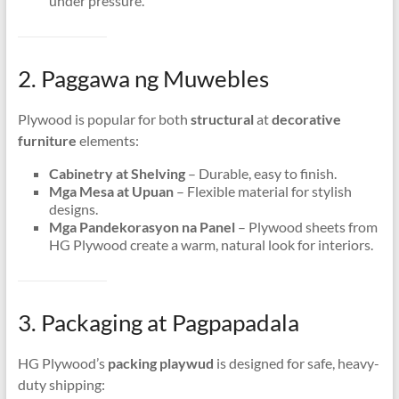
under pressure
.
2. Paggawa ng Muwebles
Plywood is popular for both
structural
at
decorative
furniture
elements
:
Cabinetry at Shelving
– Durable
,
easy to finish
.
Mga Mesa at Upuan
– Flexible material for stylish
designs
.
Mga Pandekorasyon na Panel
– Plywood sheets from
HG Plywood create a warm
,
natural look for interiors
.
3. Packaging at Pagpapadala
HG Plywood’s
packing playwud
is designed for safe
,
heavy-
duty shipping
: