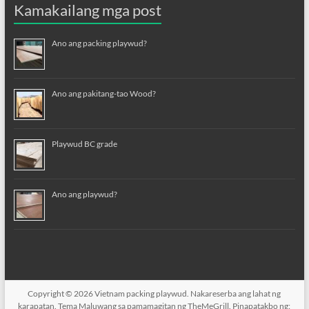
Kamakailang mga post
Ano ang packing playwud?
Ano ang pakitang-tao Wood?
Playwud BC grade
Ano ang playwud?
Copyright © 2026
Vietnam packing playwud
. Nakareserba ang lahat ng
karapatan. Tema
Maluwang
sa pamamagitan ng TheMeGrill. Pinapatakbo ng: