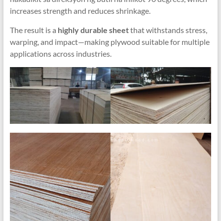
increases strength and reduces shrinkage
.
The result is a
highly durable sheet
that withstands stress
,
warping
,
and impact—making plywood suitable for multiple
applications across industries
.