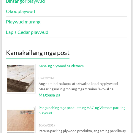
Bintangor playwud
Okouplaywud
Playwud murang
Lapis Cedar playwud
Kamakailang mga post
Kapal ng plywood sa Vietnam
02/03/2020
Ang nominal na kapal at aktwal na kapal ng plywood
Maaaring narinig mo ang mga termino “aktwal na …
Magbasa pa
Pangunahing mga produkto ng H&G ng Vietnam packing
playwud
10/06/2019
Para sa packing plywood produkto, ang aming pabrika ay