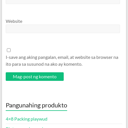
Website
I-save ang aking pangalan, email, at website sa browser na
ito para sa susunod na ako ay komento.
Pangunahing produkto
4×8 Packing playwud