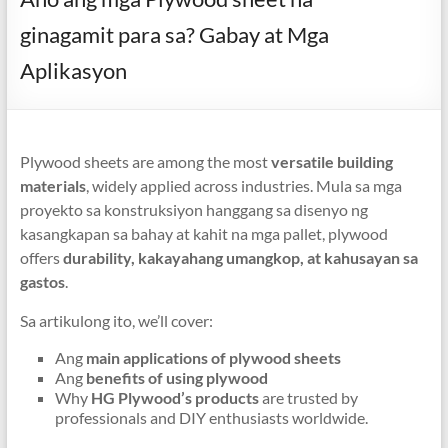
ginagamit para sa? Gabay at Mga
Aplikasyon
Plywood sheets are among the most
versatile building
materials
,
widely applied across industries
. Mula sa mga
proyekto sa konstruksiyon hanggang sa disenyo ng
kasangkapan sa bahay at kahit na mga pallet,
plywood
offers
durability
, kakayahang umangkop, at kahusayan sa
gastos
.
Sa artikulong ito,
we’ll cover
:
Ang
main applications of plywood sheets
Ang
benefits of using plywood
Why
HG Plywood’s products
are trusted by
professionals and DIY enthusiasts worldwide
.