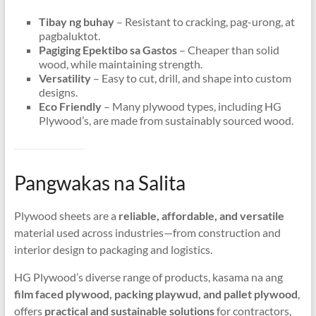
Tibay ng buhay
– Resistant to cracking
, pag-urong, at
pagbaluktot.
Pagiging Epektibo sa Gastos
– Cheaper than solid
wood
,
while maintaining strength
.
Versatility
– Easy to cut
,
drill
,
and shape into custom
designs
.
Eco Friendly
– Many plywood types
,
including HG
Plywood’s
,
are made from sustainably sourced wood
.
Pangwakas na Salita
Plywood sheets are a
reliable
,
affordable
,
and versatile
material used across industries—from construction and
interior design to packaging and logistics
.
HG Plywood’s diverse range of products
, kasama na ang
film faced plywood
, packing playwud,
and pallet plywood
,
offers
practical and sustainable solutions
for contractors
,