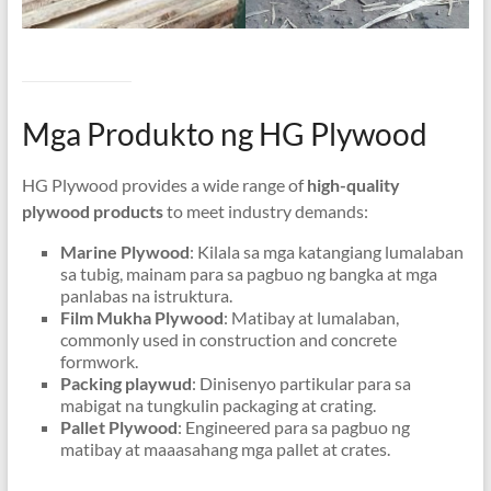
Mga Produkto ng HG Plywood
HG Plywood provides a wide range of
high-quality
plywood products
to meet industry demands
:
Marine Plywood
: Kilala sa mga katangiang lumalaban
sa tubig, mainam para sa pagbuo ng bangka at mga
panlabas na istruktura.
Film Mukha Plywood
: Matibay at lumalaban,
commonly used in construction and concrete
formwork
.
Packing playwud
: Dinisenyo partikular para sa
mabigat na tungkulin packaging at crating.
Pallet Plywood
: Engineered para sa pagbuo ng
matibay at maaasahang mga pallet at crates.