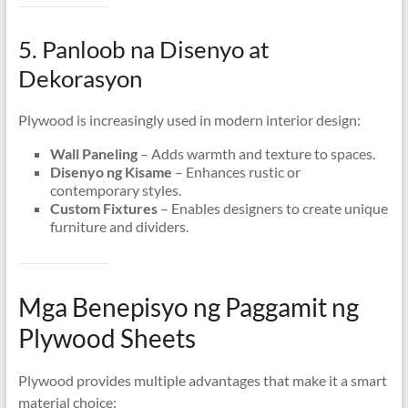
5. Panloob na Disenyo at
Dekorasyon
Plywood is increasingly used in modern interior design
:
Wall Paneling
– Adds warmth and texture to spaces
.
Disenyo ng Kisame
– Enhances rustic or
contemporary styles
.
Custom Fixtures
– Enables designers to create unique
furniture and dividers
.
Mga Benepisyo ng Paggamit ng
Plywood Sheets
Plywood provides multiple advantages that make it a smart
material choice
: