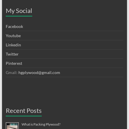
My Social
Facebook
Youtube
Linkedin
Twitter
Pinterest
Gmail:
hgplywood@gmail.com
Recent Posts
What is Packing Plywood?