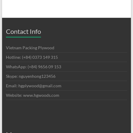
Contact Info
Vietnam Packing Plywood
Hotline: (+84) 0373 149 315
WhatsApp: (+84) 9656 09 153
Skype: nguyenhong123456
Email: hgplywood@gmail.com
Website: www.hgwoods.com