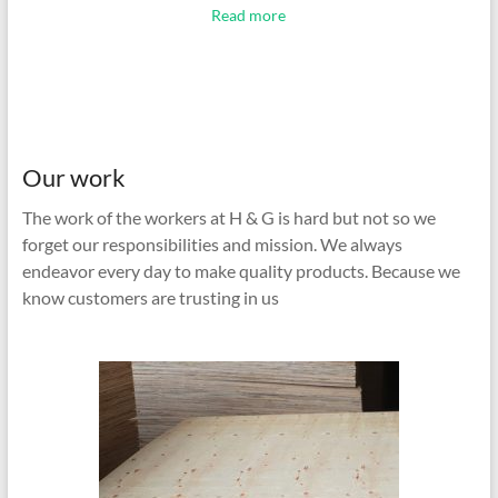
Read more
Our work
The work of the workers at H & G is hard but not so we
forget our responsibilities and mission. We always
endeavor every day to make quality products. Because we
know customers are trusting in us