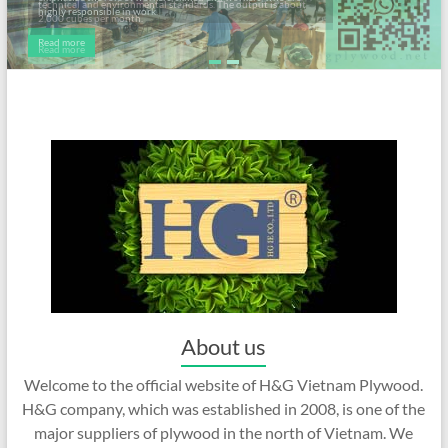
highly responsible in work.
Read more
About us
Welcome to the official website of H&G Vietnam Plywood.
H&G company, which was established in 2008, is one of the
major suppliers of plywood in the north of Vietnam. We