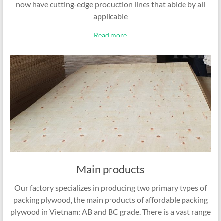
now have cutting-edge production lines that abide by all
applicable
Read more
Main products
Our factory specializes in producing two primary types of
packing plywood, the main products of affordable packing
plywood in Vietnam: AB and BC grade. There is a vast range