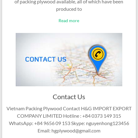
of packing plywood available, all of which have been
produced to
Read more
Contact Us
Vietnam Packing Plywood Contact H&G IMPORT EXPORT
COMPANY LIMITED Hotline : +84 0373 149 315
WhatsApp: +84 9656 09 153 Skype: nguyenhong123456
Email: hgplywood@gmail.com